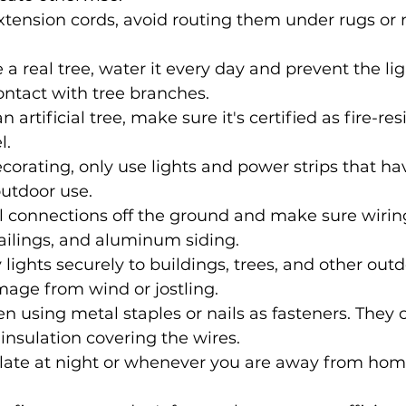
tension cords, avoid routing them under rugs or 
e a real tree, water it every day and prevent the li
ntact with tree branches.
n artificial tree, make sure it's certified as fire-res
l.
corating, only use lights and power strips that ha
utdoor use.
l connections off the ground and make sure wiring 
ailings, and aluminum siding.
 lights securely to buildings, trees, and other outd
age from wind or jostling.
n using metal staples or nails as fasteners. The
 insulation covering the wires.
s late at night or whenever you are away from hom