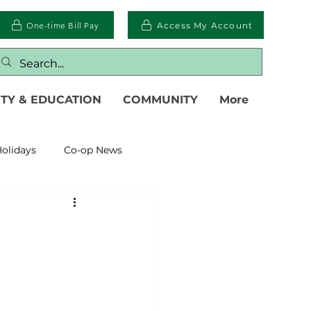
One-time Bill Pay
Access My Account
TY & EDUCATION
COMMUNITY
More
olidays
Co-op News
eliability
Legislative
eration