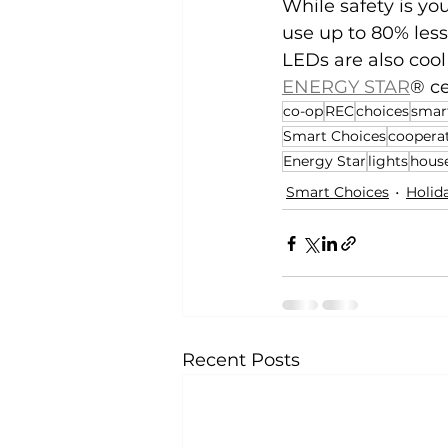
While safety is you
use up to 80% less
LEDs are also cool 
ENERGY STAR
® ce
co-op
REC
choices
smar
Smart Choices
coopera
Energy Star
lights
hous
Smart Choices
Holid
Recent Posts