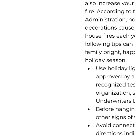
also increase your 
fire. According to t
Administration, ho
decorations cause
house fires each y
following tips can
family bright, happ
holiday season.
Use holiday lig
approved by a 
recognized tes
organization, 
Underwriters L
Before hanging
other signs of
Avoid connecti
directions ind