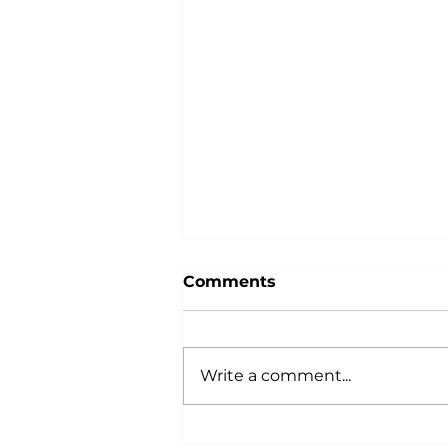
Comments
Write a comment...
In the Kitchen: Storing