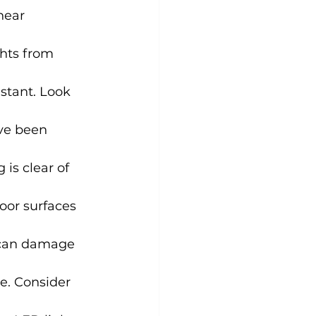
near 
ghts from 
istant. Look 
ve been 
is clear of 
oor surfaces 
y can damage 
e. Consider 