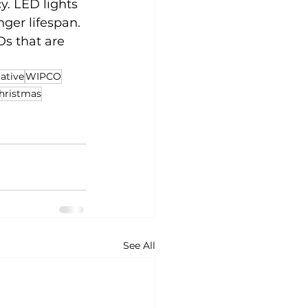
y. LED lights 
ger lifespan. 
Ds that are 
ative
WIPCO
hristmas
See All