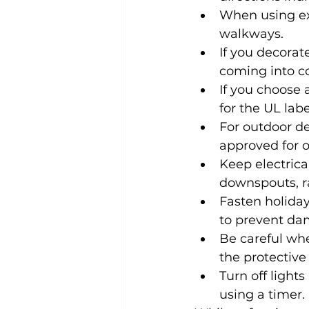
When using ex
walkways.
If you decorat
coming into co
If you choose a
for the UL labe
For outdoor de
approved for o
Keep electrica
downspouts, r
Fasten holiday
to prevent dam
Be careful whe
the protective
Turn off light
using a timer.