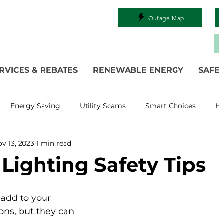
Outage Map
RVICES & REBATES
RENEWABLE ENERGY
SAFE
Energy Saving
Utility Scams
Smart Choices
H
v 13, 2023
1 min read
Electric Vehicles
Ask an Expert
Solar
DIY
R
 Lighting Safety Tips
 Restoration
Commitment to Community
Power Gen
 add to your 
ons, but they can 