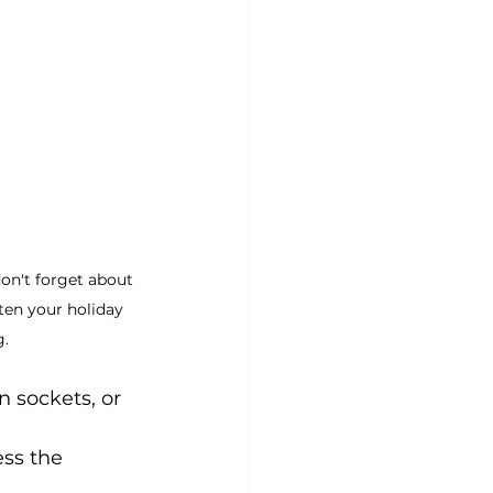
don't forget about 
ten your holiday 
g.
 sockets, or 
ss the 