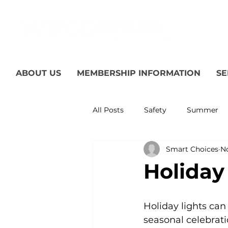
ABOUT US
MEMBERSHIP INFORMATION
SE
All Posts
Safety
Summer
Smart Choices
No
Featured Posts
Winter
Holiday
Power Transmission
Storm
Holiday lights can
seasonal celebrati