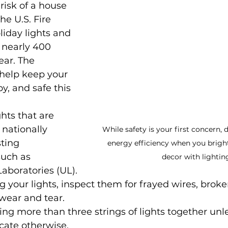
risk of a house 
he U.S. Fire 
liday lights and 
 nearly 400 
ear. The 
 help keep your 
y, and safe this 
hts that are 
nationally 
While safety is your first concern, 
ting 
energy efficiency when you brigh
such as 
decor with lightin
aboratories (UL).
 your lights, inspect them for frayed wires, broken
 wear and tear.
ng more than three strings of lights together unle
icate otherwise.