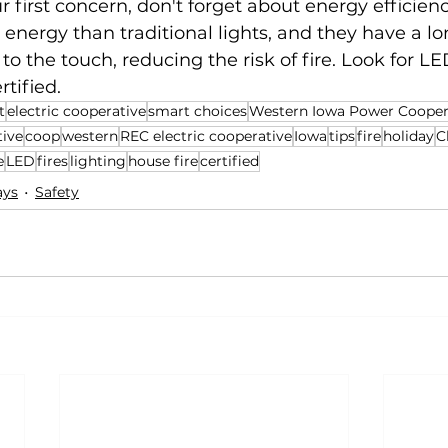
r first concern, don't forget about energy efficienc
 energy than traditional lights, and they have a lon
to the touch, reducing the risk of fire. Look for LE
rtified.
t
electric cooperative
smart choices
Western Iowa Power Cooper
tive
coop
western
REC electric cooperative
Iowa
tips
fire
holiday
C
e
LED
fires
lighting
house fire
certified
ays
Safety