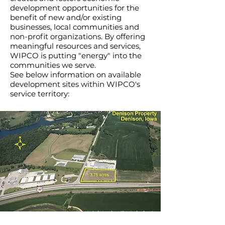
development opportunities for the
benefit of new and/or existing
businesses, local communities and
non-profit organizations. By offering
meaningful resources and services,
WIPCO is putting "energy" into the
communities we serve.
See below information on available
development sites within WIPCO's
service territory: