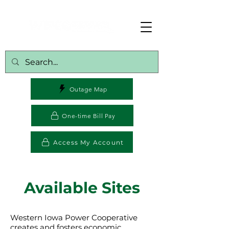
Outage Map
One-time Bill Pay
Access My Account
Available Sites
Western Iowa Power Cooperative
creates and fosters economic