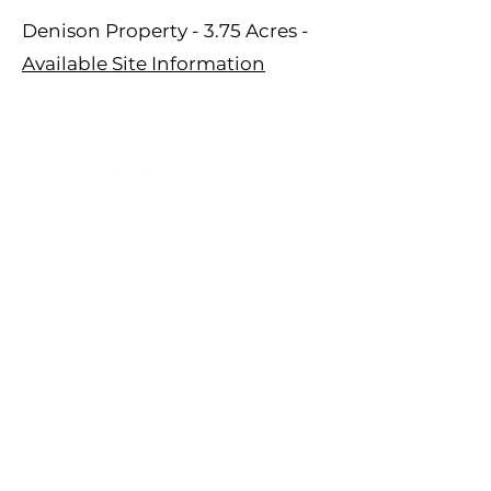
Denison Property - 3.75 Acres -
Available Site Information
809 Highway 39 N, PO Box 428
Denison, IA 51442
Tel:
1-800-253-5189