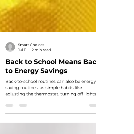
Smart Choices
Jul 11
2 min read
Back to School Means Back
to Energy Savings
Back-to-school routines can also be energy-
saving routines, as simple habits like
adjusting the thermostat, turning off lights
and devices, and sealing air leaks help
families cut waste and lower household