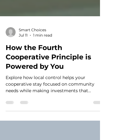
Smart Choices
Jul 11
1 min read
How the Fourth
Cooperative Principle is
Powered by You
Explore how local control helps your
cooperative stay focused on community
needs while making investments that
strengthen reliability for the future.