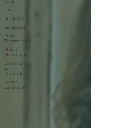
Solar
DIY
Reliability
Legislative
Power
Transmission
Storm
Restoration
Commitment
to
Community
Power
Generation