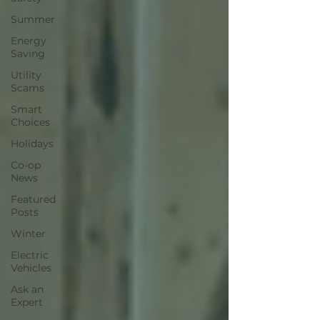
Summer
Energy
Saving
Utility
Scams
Smart
Choices
Holidays
Co-op
News
Featured
Posts
Winter
Electric
Vehicles
Ask an
Expert