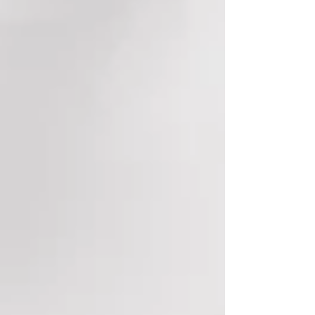
costs.