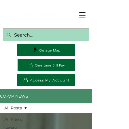
Outage Map
One-time Bill Pay
Access My Account
CO-OP NEWS
All Posts
All Posts
Safety