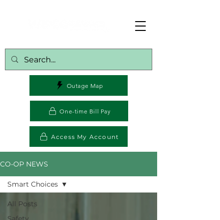
Outage Map
One-time Bill Pay
Access My Account
CO-OP NEWS
Smart Choices
All Posts
Safety