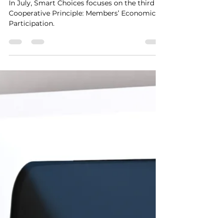
Cooperative Principle 3:
The Power of Your
Investment
In July, Smart Choices focuses on the third
Cooperative Principle: Members’ Economic
Participation.