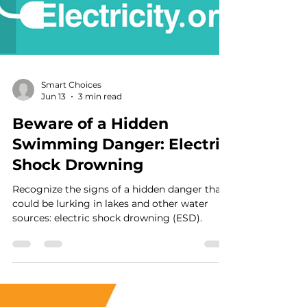
Smart Choices
Jun 13
3 min read
Beware of a Hidden
Swimming Danger: Electric
Shock Drowning