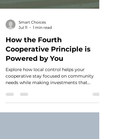
Smart Choices
Jul 11
1 min read
How the Fourth
Cooperative Principle is
Powered by You
Explore how local control helps your
cooperative stay focused on community
needs while making investments that
strengthen reliability for the future.