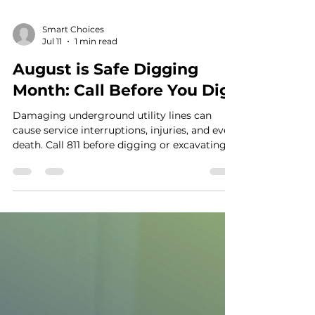
Smart Choices
Jul 11
1 min read
August is Safe Digging
Month: Call Before You Dig
Damaging underground utility lines can
cause service interruptions, injuries, and even
death. Call 811 before digging or excavating.