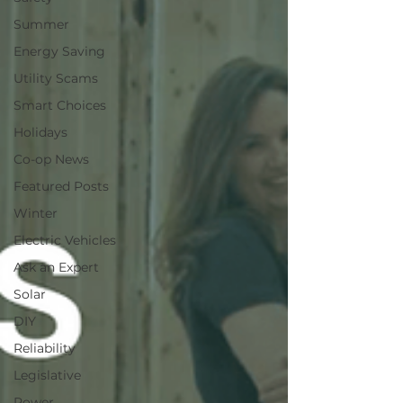
Summer
Energy Saving
Utility Scams
Smart Choices
Holidays
Co-op News
Featured Posts
Winter
Electric Vehicles
Ask an Expert
Solar
DIY
Reliability
Legislative
Power