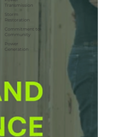
Transmission
Storm
Restoration
Commitment to
Community
Power
Generation