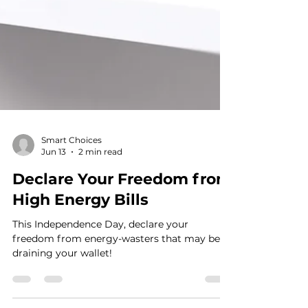
Smart Choices
Jun 13
2 min read
Declare Your Freedom from