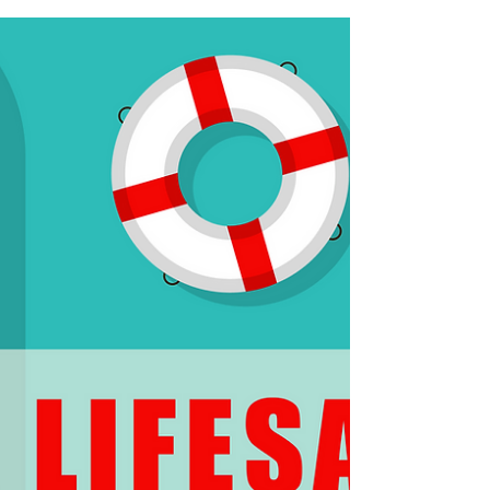
High Energy Bills
This Independence Day, declare your
freedom from energy-wasters that may be
draining your wallet!