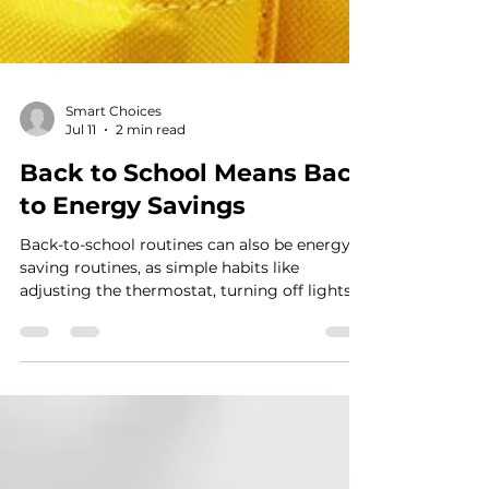
Smart Choices
Jul 11
2 min read
Back to School Means Back
to Energy Savings
Back-to-school routines can also be energy-
saving routines, as simple habits like
adjusting the thermostat, turning off lights
and devices, and sealing air leaks help
families cut waste and lower household
costs.