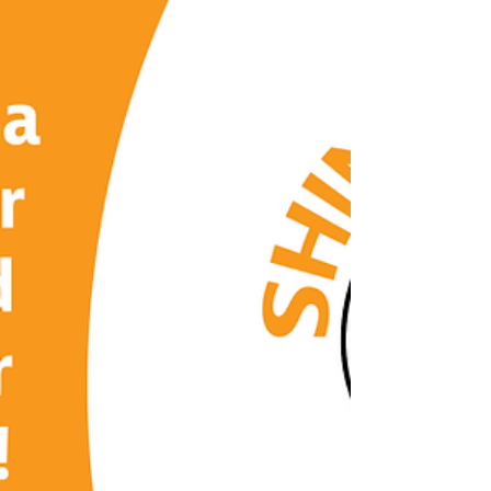
Recognize the signs of a hidden danger that
could be lurking in lakes and other water
sources: electric shock drowning (ESD).