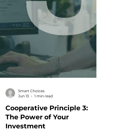
Smart Choices
Jun 13
1 min read