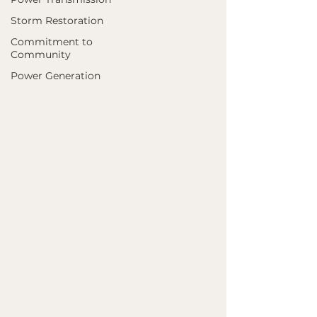
Storm Restoration
Commitment to
Community
Power Generation