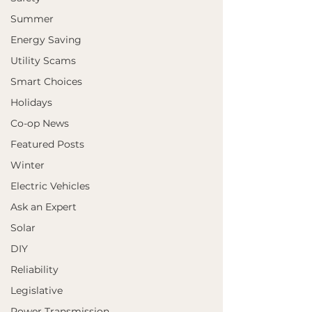
Summer
Energy Saving
Utility Scams
Smart Choices
Holidays
Co-op News
Featured Posts
Winter
Electric Vehicles
Ask an Expert
Solar
DIY
Reliability
Legislative
Power Transmission