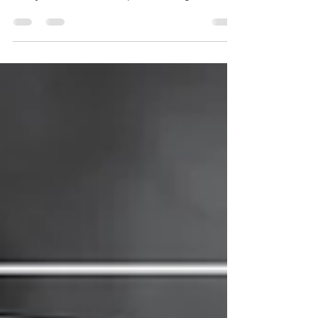
Generator Safety
Follow these tips to operate your generator
safely in the event of a power outage.