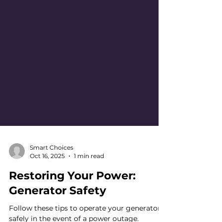
Smart Choices
Oct 16, 2025
1 min read
Restoring Your Power: