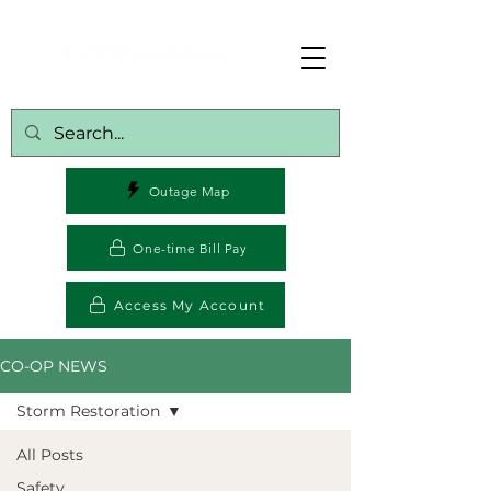
Outage Map
One-time Bill Pay
Access My Account
CO-OP NEWS
Storm Restoration
All Posts
Safety