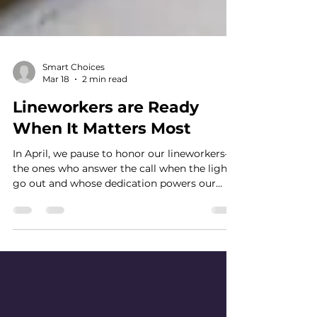
Smart Choices
Mar 18
2 min read
Lineworkers are Ready
When It Matters Most
In April, we pause to honor our lineworkers—
the ones who answer the call when the lights
go out and whose dedication powers our
lives every day, especially when it matters
most.