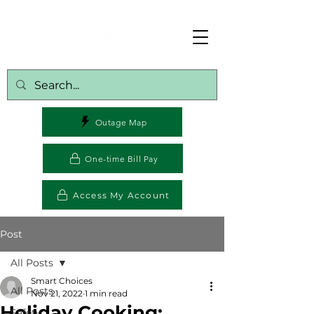
Outage Map
One-time Bill Pay
Access My Account
Post
All Posts
Smart Choices
All Posts
Nov 21, 2022
1 min read
Holiday Cooking:
Safety