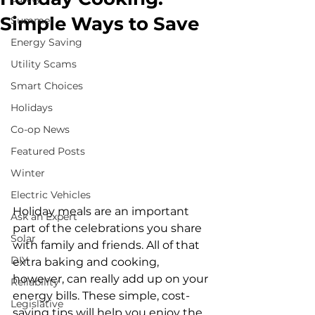
Simple Ways to Save
Summer
Energy Saving
Utility Scams
Smart Choices
Holidays
Co-op News
Featured Posts
Winter
Electric Vehicles
Holiday meals are an important 
Ask an Expert
part of the celebrations you share 
Solar
with family and friends. All of that 
DIY
extra baking and cooking, 
however, can really add up on your 
Reliability
energy bills. These simple, cost-
Legislative
saving tips will help you enjoy the 