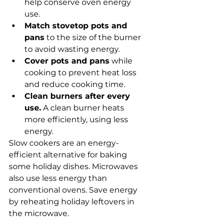
help conserve oven energy 
use.
Match stovetop pots and 
pans
 to the size of the burner 
to avoid wasting energy.
Cover pots and pans
 while 
cooking to prevent heat loss 
and reduce cooking time.
Clean burners after every 
use.
 A clean burner heats 
more efficiently, using less 
energy.
Slow cookers are an energy-
efficient alternative for baking 
some holiday dishes. Microwaves 
also use less energy than 
conventional ovens. Save energy 
by reheating holiday leftovers in 
the microwave.