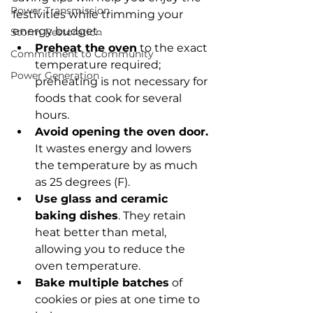
Power Transmission
festivities while trimming your 
energy budget.
Storm Restoration
Preheat the oven
 to the exact 
Commitment to Community
temperature required; 
Power Generation
preheating is not necessary for 
foods that cook for several 
hours.
Avoid opening the oven door.
It wastes energy and lowers 
the temperature by as much 
as 25 degrees (F).
Use glass and ceramic 
baking dishes
. They retain 
heat better than metal, 
allowing you to reduce the 
oven temperature.
Bake multiple batches
 of 
cookies or pies at one time to 