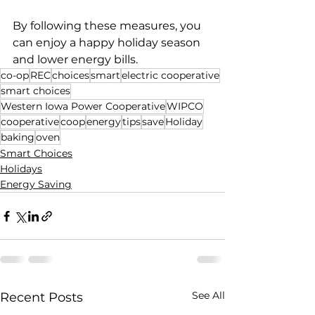
By following these measures, you 
can enjoy a happy holiday season 
and lower energy bills.
co-op
REC
choices
smart
electric cooperative
smart choices
Western Iowa Power Cooperative
WIPCO
cooperative
coop
energy
tips
save
Holiday
baking
oven
Smart Choices
Holidays
Energy Saving
See All
Recent Posts