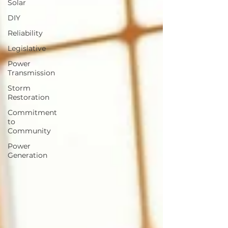
Solar
DIY
Reliability
Legislative
Power
Transmission
Storm
Restoration
Commitment
to
Community
Power
Generation