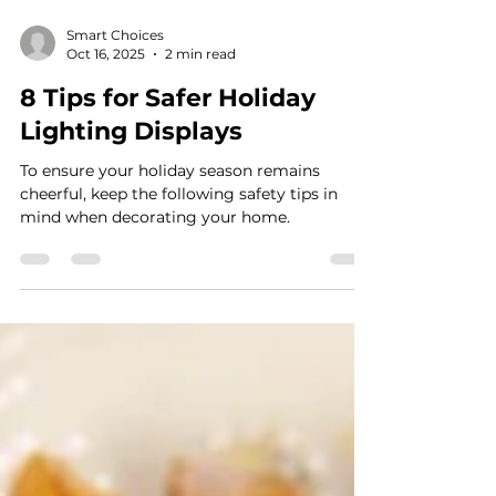
Smart Choices
Oct 16, 2025
2 min read
8 Tips for Safer Holiday
Lighting Displays
To ensure your holiday season remains
cheerful, keep the following safety tips in
mind when decorating your home.