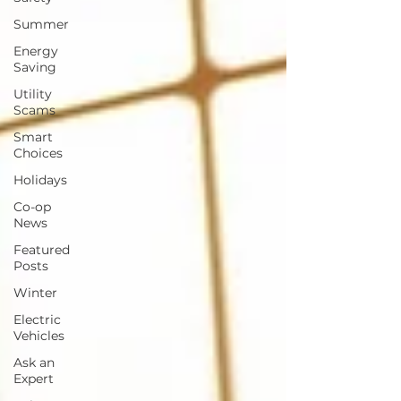
Summer
Energy
Saving
Utility
Scams
Smart
Choices
Holidays
Co-op
News
Featured
Posts
Winter
Electric
Vehicles
Ask an
Expert