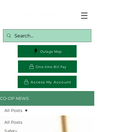
Outage Map
One-time Bill Pay
Access My Account
CO-OP NEWS
All Posts
All Posts
Safety