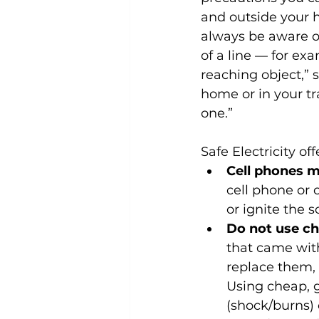
and outside your h
always be aware o
of a line — for exa
reaching object,” 
home or in your tr
one.”
Safe Electricity off
Cell phones m
cell phone or 
or ignite the 
Do not use ch
that came with
replace them, 
Using cheap, g
(shock/burns) 