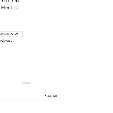
in reach. 
Electric 
.
ative
WIPCO
me
west
See All