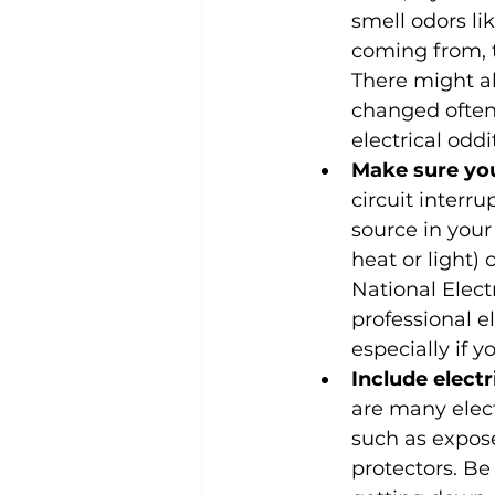
smell odors li
coming from, 
There might al
changed often.
electrical oddi
Make sure you
circuit interru
source in your
heat or light)
National Elect
professional e
especially if y
Include elect
are many elect
such as expose
protectors. Be