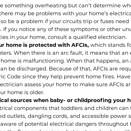
ke something overheating but can’t determine whe
there may be problems with your home’s electrica
so be a problem if your circuits trip or fuses need 
 If you notice any of these symptoms or other un
ties in your home, consult a qualified electrician.
r home is protected with AFCIs, 
which stands for
pters. When there is an arc fault, it means that an e
 home is malfunctioning. When that happens, an a
 can be discharged. Because of that, AFCIs are requ
ric Code since they help prevent home fires. Have
lectrician assess your home to make sure AFCIs are
our home is older.
rical sources when baby- or childproofing your 
rical components that toddlers and children can 
d outlets, dangling cords, and accessible power st
 aware of potential electrical dangers throughout