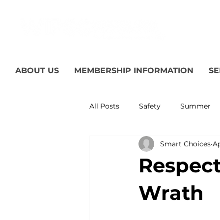
ABOUT US
MEMBERSHIP INFORMATION
SE
All Posts
Safety
Summer
Smart Choices
Ap
Featured Posts
Winter
Respect 
Power Transmission
Storm
Wrath