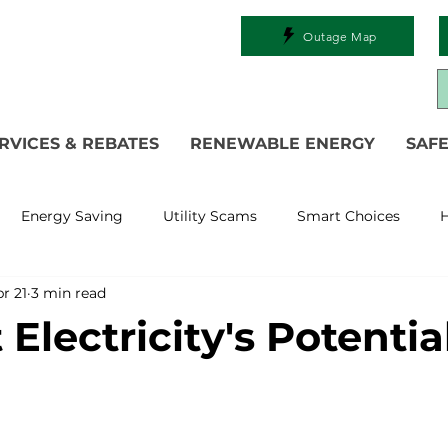
Outage Map
RVICES & REBATES
RENEWABLE ENERGY
SAFE
Energy Saving
Utility Scams
Smart Choices
H
r 21
3 min read
Electric Vehicles
Ask an Expert
Solar
DIY
R
Electricity's Potentia
 Restoration
Commitment to Community
Power Gen