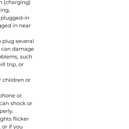
n (charging) 
ing, 
 plugged-in 
gged in near 
 plug several 
er can damage 
oblems, such 
l trip, or 
 children or 
phone or 
can shock or 
perly.
ights flicker 
or if you 