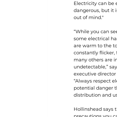
Electricity can be
dangerous, but it is
out of mind."
“While you can see
some electrical ha
are warm to the to
constantly flicker
many others are in
undetectable,” say
executive director 
“Always respect el
potential danger t
distribution and us
Hollinshead says t
precautions you ca