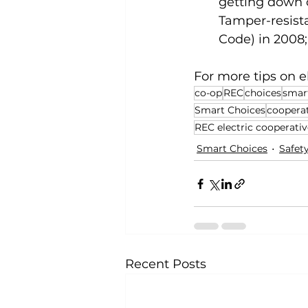
getting down o
Tamper-resista
Code) in 2008
For more tips on ele
co-op
REC
choices
smar
Smart Choices
coopera
REC electric cooperativ
Smart Choices
Safet
Recent Posts