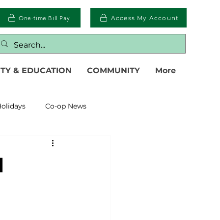
One-time Bill Pay
Access My Account
TY & EDUCATION
COMMUNITY
More
olidays
Co-op News
eliability
Legislative
l
eration