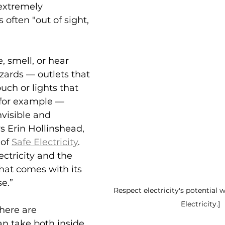
 extremely 
 often "out of sight, 
, smell, or hear 
zards — outlets that 
uch or lights that 
, for example — 
visible and 
s Erin Hollinshead, 
of 
Safe Electricity
. 
ectricity and the 
hat comes with its 
e.”
Respect electricity's potential w
Electricity.]
here are 
n take both inside 