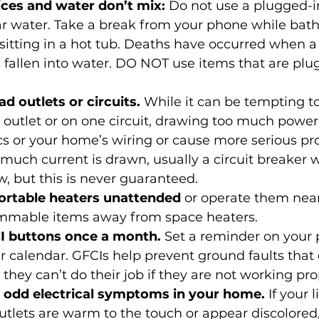
ces and water don’t mix: 
Do not use a plugged-i
r water. Take a break from your phone while bath
itting in a hot tub. Deaths have occurred when a
 fallen into water. DO NOT use items that are plu
d outlets or circuits.
 While it can be tempting to
e outlet or on one circuit, drawing too much pow
cs or your home’s wiring or cause more serious pr
oo much current is drawn, usually a circuit breaker wil
, but this is never guaranteed.
ortable heaters unattended
 or operate them near
ammable items away from space heaters.
I buttons once a month.
 Set a reminder on your 
r calendar. GFCIs help prevent ground faults that 
 they can’t do their job if they are not working pro
 odd electrical symptoms in your home.
 If your l
outlets are warm to the touch or appear discolored, 