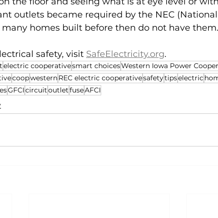
n the floor and seeing what is at eye level or with
nt outlets became required by the NEC (National 
; many homes built before then do not have them
ctrical safety, visit 
SafeElectricity.org
.
t
electric cooperative
smart choices
Western Iowa Power Cooper
tive
coop
western
REC electric cooperative
safety
tips
electric
ho
es
GFCI
circuit
outlet
fuse
AFCI
y