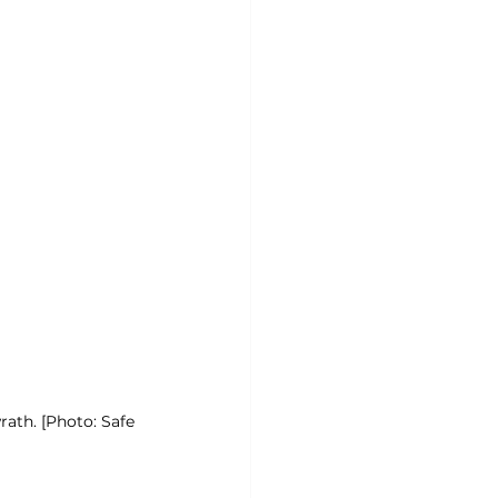
rath. [Photo: Safe 