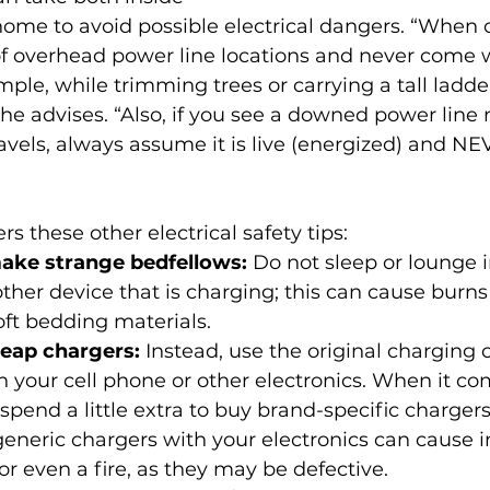
ome to avoid possible electrical dangers. “When o
f overhead power line locations and never come wi
mple, while trimming trees or carrying a tall ladder
she advises. “Also, if you see a downed power line 
avels, always assume it is live (energized) and N
ers these other electrical safety tips:
ake strange bedfellows: 
Do not sleep or lounge i
other device that is charging; this can cause burns 
soft bedding materials.
eap chargers: 
Instead, use the original charging
 your cell phone or other electronics. When it co
spend a little extra to buy brand-specific charger
eneric chargers with your electronics can cause i
or even a fire, as they may be defective.