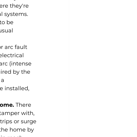
re they're 
l systems. 
to be 
usual 
 arc fault 
lectrical 
rc (intense 
ired by the 
 a 
 installed, 
home.
 There 
tamper with, 
rips or surge 
 the home by 