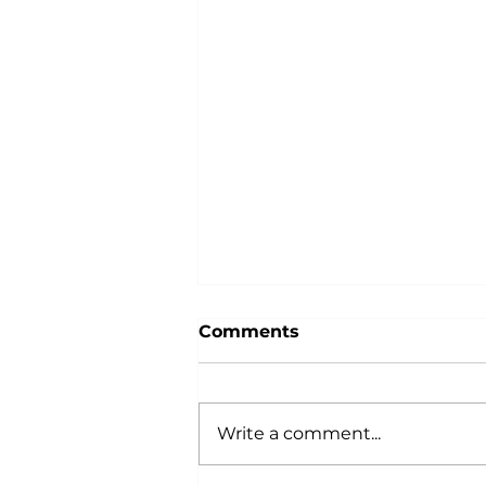
Comments
Write a comment...