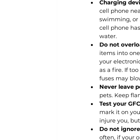
Charging devi
cell phone nea
swimming, or s
cell phone has
water.
Do not overloa
items into on
your electroni
as a fire. If t
fuses may blow
Never leave p
pets. Keep fl
Test your GFC
mark it on you
injure you, but
Do not ignore
often, if your 