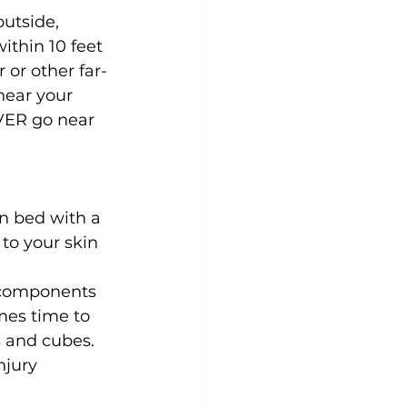
utside, 
thin 10 feet 
 or other far-
near your 
EVER go near 
n bed with a 
to your skin 
 components 
mes time to 
s and cubes. 
njury 