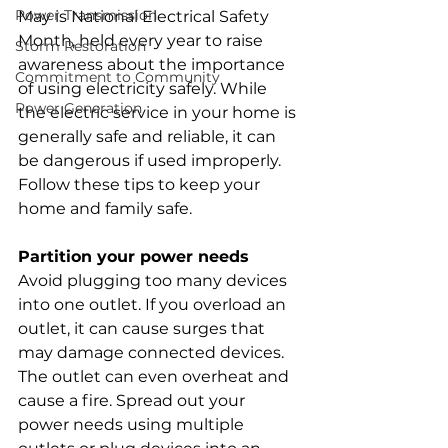
Power Transmission
May is National Electrical Safety 
Month, held every year to raise 
Storm Restoration
awareness about the importance 
Commitment to Community
of using electricity safely. While 
Power Generation
the electric service in your home is 
generally safe and reliable, it can 
be dangerous if used improperly. 
Follow these tips to keep your 
home and family safe.
Partition your power needs
Avoid plugging too many devices 
into one outlet. If you overload an 
outlet, it can cause surges that 
may damage connected devices. 
The outlet can even overheat and 
cause a fire. Spread out your 
power needs using multiple 