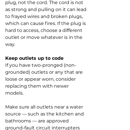
plug, not the cord. The cord is not 
as strong and pulling on it can lead 
to frayed wires and broken plugs, 
which can cause fires. If the plug is 
hard to access, choose a different 
outlet or move whatever is in the 
way.
Keep outlets up to code
If you have two-pronged (non-
grounded) outlets or any that are 
loose or appear worn, consider 
replacing them with newer 
models.
Make sure all outlets near a water 
source — such as the kitchen and 
bathrooms — are approved 
ground-fault circuit interrupters 