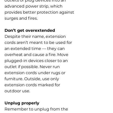
outlets or plug devices into an 
advanced power strip, which 
provides better protection against 
surges and fires.
Don’t get overextended
Despite their name, extension 
cords aren’t meant to be used for 
an extended time — they can 
overheat and cause a fire. Move 
plugged-in devices closer to an 
outlet if possible. Never run 
extension cords under rugs or 
furniture. Outside, use only 
extension cords marked for 
outdoor use.
Unplug properly
Remember to unplug from the 