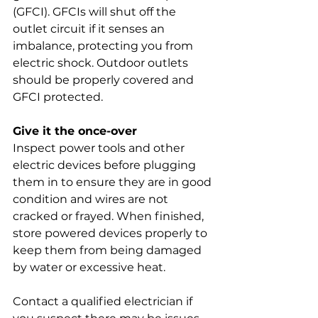
(GFCI). GFCIs will shut off the 
outlet circuit if it senses an 
imbalance, protecting you from 
electric shock. Outdoor outlets 
should be properly covered and 
GFCI protected.
Give it the once-over
Inspect power tools and other 
electric devices before plugging 
them in to ensure they are in good 
condition and wires are not 
cracked or frayed. When finished, 
store powered devices properly to 
keep them from being damaged 
by water or excessive heat.
Contact a qualified electrician if 