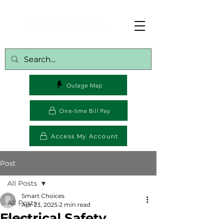
Outage Map
One-time Bill Pay
Access My Account
Post
All Posts
Smart Choices
All Posts
Apr 23, 2025
2 min read
Electrical Safety
Safety