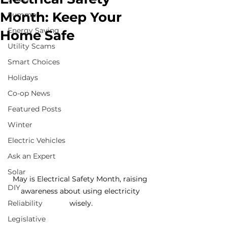
Month: Keep Your
Summer
Energy Saving
Home Safe
Utility Scams
Smart Choices
Holidays
Co-op News
Featured Posts
Winter
Electric Vehicles
Ask an Expert
Solar
May is Electrical Safety Month, raising 
DIY
awareness about using electricity 
Reliability
wisely.
Legislative