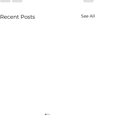
See All
Recent Posts