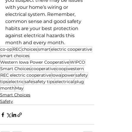
you suspect there may be issues 
with your home’s wiring or 
electrical system. Remember, 
common sense and good safety 
habits are your best protection 
against electrical hazards this 
month and every month.
co-op
REC
choices
smart
electric cooperative
smart choices
Western Iowa Power Cooperative
WIPCO
Smart Choices
cooperative
coop
western
REC electric cooperative
Iowa
power
safety
tips
electric
safe
safety tips
electrical
plug
month
May
Smart Choices
Safety