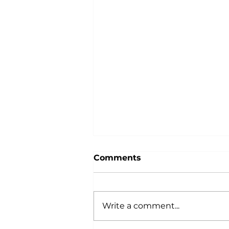
Comments
Write a comment...