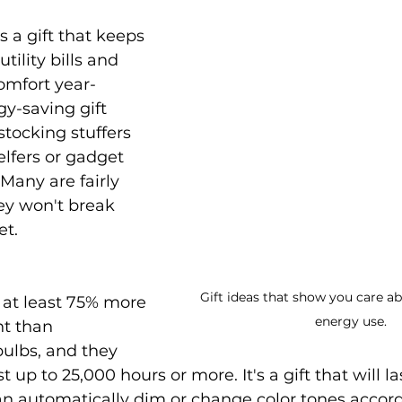
s a gift that keeps 
tility bills and 
mfort year-
y-saving gift 
tocking stuffers 
elfers or gadget 
 Many are fairly 
ey won't break 
et.
Gift ideas that show you care ab
 at least 75% more 
energy use.
nt than 
ulbs, and they 
t up to 25,000 hours or more. It's a gift that will las
n automatically dim or change color tones accord