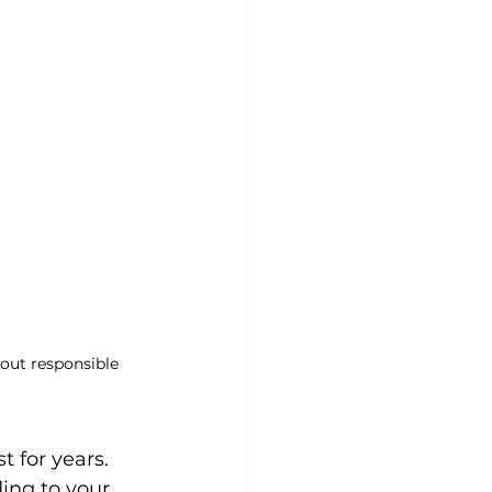
out responsible 
t for years. 
ing to your 