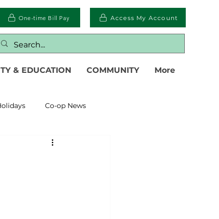
One-time Bill Pay
Access My Account
TY & EDUCATION
COMMUNITY
More
olidays
Co-op News
eliability
Legislative
eration