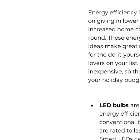
Energy efficiency i
on giving in lower u
increased home co
round. These energ
ideas make great s
for the do-it-yours
lovers on your list.
inexpensive, so th
your holiday budg
LED bulbs
 are
energy efficie
conventional b
are rated to las
Smart LEDs ca