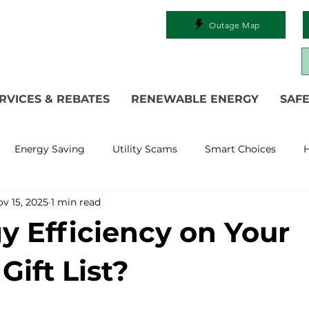
Outage Map
RVICES & REBATES
RENEWABLE ENERGY
SAFE
Energy Saving
Utility Scams
Smart Choices
H
v 15, 2025
1 min read
Electric Vehicles
Ask an Expert
Solar
DIY
R
gy Efficiency on Your
 Restoration
Commitment to Community
Power Gen
Gift List?