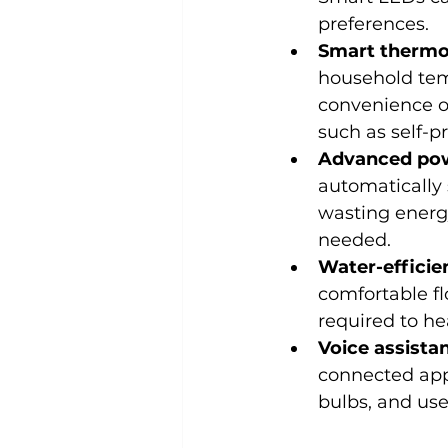
preferences.
Smart thermo
household temp
convenience o
such as self-
Advanced pow
automatically 
wasting energy
needed.
Water-effici
comfortable fl
required to he
Voice assista
connected app,
bulbs, and use