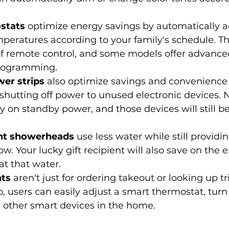
stats
 optimize energy savings by automatically a
eratures according to your family's schedule. The
f remote control, and some models offer advanced
programming.
er strips
 also optimize savings and convenience
shutting off power to unused electronic devices. 
 on standby power, and those devices will still b
ent showerheads
 use less water while still providin
ow. Your lucky gift recipient will also save on the 
at that water.
nts
 aren't just for ordering takeout or looking up tr
 users can easily adjust a smart thermostat, turn 
 other smart devices in the home.