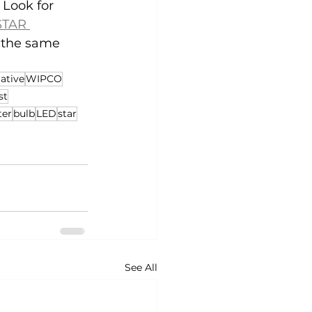
 Look for 
TAR 
g the same 
ative
WIPCO
st
ter
bulb
LED
star
See All