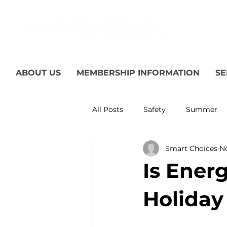
ABOUT US
MEMBERSHIP INFORMATION
SE
All Posts
Safety
Summer
Smart Choices
No
Featured Posts
Winter
Is Ener
Power Transmission
Storm
Holiday 