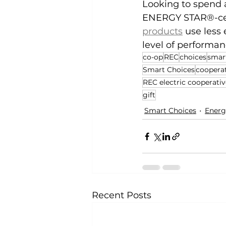
Looking to spend a
ENERGY STAR®-certi
products
 use less
level of performan
co-op
REC
choices
smar
Smart Choices
coopera
REC electric cooperativ
gift
Smart Choices
Energ
Recent Posts