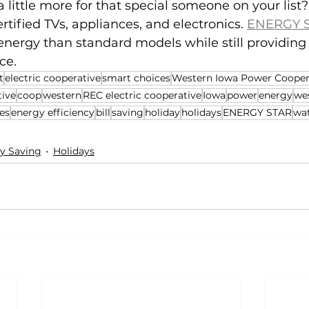
 little more for that special someone on your list?
fied TVs, appliances, and electronics. 
ENERGY S
 energy than standard models while still providin
ce.
t
electric cooperative
smart choices
Western Iowa Power Cooper
tive
coop
western
REC electric cooperative
Iowa
power
energy
we
es
energy efficiency
bill
saving
holiday
holidays
ENERGY STAR
wa
y Saving
Holidays