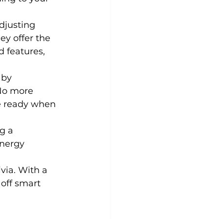
djusting 
y offer the 
 features, 
 by 
No more 
e ready when 
g a 
energy 
ivia. With a 
off smart 