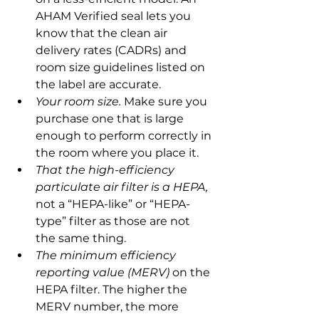
AHAM Verified seal lets you 
know that the clean air 
delivery rates (CADRs) and 
room size guidelines listed on 
the label are accurate.
Your room size.
 Make sure you 
purchase one that is large 
enough to perform correctly in 
the room where you place it.
That the high-efficiency 
particulate air filter is a HEPA,
not a “HEPA-like” or “HEPA-
type” filter as those are not 
the same thing.
The minimum efficiency 
reporting value (MERV)
 on the 
HEPA filter. The higher the 
MERV number, the more 