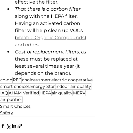
effective the filter.
That there is a carbon filter
along with the HEPA filter. 
Having an activated carbon 
filter will help clean up VOCs 
(
Volatile Organic Compounds
) 
and odors.
Cost of replacement filters,
 as 
these must be replaced at 
least several times a year (it 
depends on the brand).
co-op
REC
choices
smart
electric cooperative
smart choices
Energy Star
indoor air quality
IAQ
AHAM Verified
HEPA
air quality
MERV
air purifier
Smart Choices
Safety