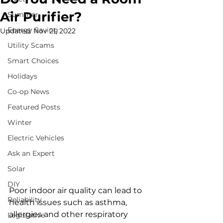
Air Purifier?
Summer
Energy Saving
Updated:
Nov 21, 2022
Utility Scams
Smart Choices
Holidays
Co-op News
Featured Posts
Winter
Electric Vehicles
Ask an Expert
Solar
DIY
Poor indoor air quality can lead to 
Reliability
health issues such as asthma, 
allergies and other respiratory 
Legislative