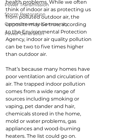
health problems. While we often 
Power Transmission
think of indoor air as protecting us 
Storm Restoration
from polluted outdoor air, the 
Commitment to Community
opposite may be true; according 
to the Environmental Protection 
Power Generation
Agency, indoor air quality pollution 
can be two to five times higher 
than outdoor air.
That’s because many homes have 
poor ventilation and circulation of 
air. The trapped indoor pollution 
comes from a wide range of 
sources including smoking or 
vaping, pet dander and hair, 
chemicals stored in the home, 
mold or water problems, gas 
appliances and wood-burning 
heaters. The list could go on.