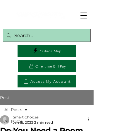
Outage Map
One-time Bill Pay
Access My Account
Post
All Posts
Smart Choices
All Posts
Jan 15, 2022
2 min read
Do You Need a Room
Safety