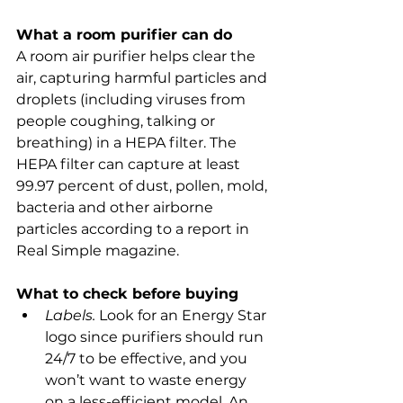
What a room purifier can do
A room air purifier helps clear the 
air, capturing harmful particles and 
droplets (including viruses from 
people coughing, talking or 
breathing) in a HEPA filter. The 
HEPA filter can capture at least 
99.97 percent of dust, pollen, mold, 
bacteria and other airborne 
particles according to a report in 
Real Simple magazine.
What to check before buying
Labels.
 Look for an Energy Star 
logo since purifiers should run 
24/7 to be effective, and you 
won’t want to waste energy 
on a less-efficient model. An 