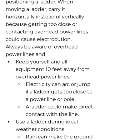
positioning a ladder. When 
moving a ladder, carry it 
horizontally instead of vertically 
because getting too close or 
contacting overhead power lines 
could cause electrocution.
Always be aware of overhead 
power lines and:
Keep yourself and all 
equipment 10 feet away from 
overhead power lines.
Electricity can arc or jump 
if a ladder gets too close to 
a power line or pole.
A ladder could make direct 
contact with the line.
Use a ladder during ideal 
weather conditions.
Rain can make the ground 