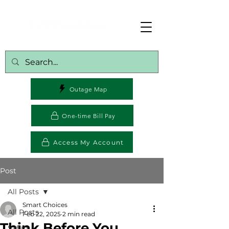
Outage Map
One-time Bill Pay
Access My Account
Post
All Posts
Smart Choices
All Posts
Feb 22, 2025
2 min read
Think Before You
Safety