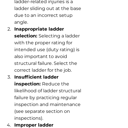
ladder-related injuries is a 
ladder sliding out at the base 
due to an incorrect setup 
angle.
Inappropriate ladder 
selection: 
Selecting a ladder 
with the proper rating for 
intended use (duty rating) is 
also important to avoid 
structural failure. Select the 
correct ladder for the job.
Insufficient ladder 
inspection: 
Reduce the 
likelihood of ladder structural 
failure by practicing regular 
inspection and maintenance 
(see separate section on 
inspections).
Improper ladder 