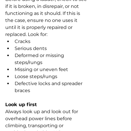
if it is broken, in disrepair, or not 
functioning as it should. If this is 
the case, ensure no one uses it 
until it is properly repaired or 
replaced. Look for:
Cracks
Serious dents
Deformed or missing 
steps/rungs
Missing or uneven feet
Loose steps/rungs
Defective locks and spreader 
braces
Look up first
Always look up and look out for 
overhead power lines before 
climbing, transporting or 