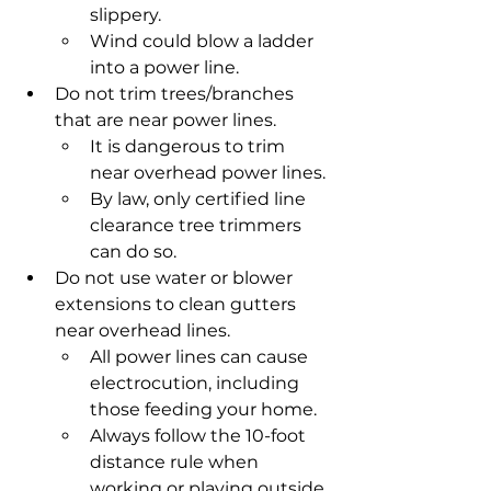
slippery.
Wind could blow a ladder 
into a power line.
Do not trim trees/branches 
that are near power lines.
It is dangerous to trim 
near overhead power lines.
By law, only certified line 
clearance tree trimmers 
can do so.
Do not use water or blower 
extensions to clean gutters 
near overhead lines.
All power lines can cause 
electrocution, including 
those feeding your home.
Always follow the 10-foot 
distance rule when 
working or playing outside.