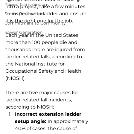
Power Transmission
into a project, take a few minutes 
to inspect your ladder and ensure 
Storm Restoration
it is the right one for the job.
Commitment to Community
Power Generation
Each year in the United States, 
more than 100 people die and 
thousands more are injured from 
ladder-related falls, according to 
the National Institute for 
Occupational Safety and Health 
(NIOSH).
There are five major causes for 
ladder-related fall incidents, 
according to NIOSH:
Incorrect extension ladder 
setup angle: 
In approximately 
40% of cases, the cause of 