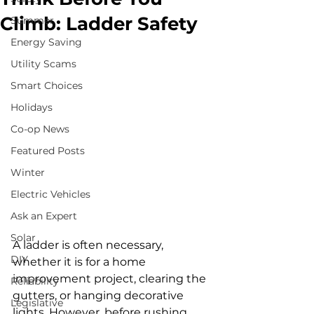
Climb: Ladder Safety
Summer
Energy Saving
Utility Scams
Smart Choices
Holidays
Co-op News
Featured Posts
Winter
Electric Vehicles
Ask an Expert
Solar
A ladder is often necessary, 
DIY
whether it is for a home 
improvement project, clearing the 
Reliability
gutters, or hanging decorative 
Legislative
lights. However, before rushing 