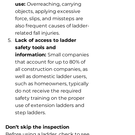
use: 
Overreaching, carrying 
objects, applying excessive 
force, slips, and missteps are 
also frequent causes of ladder-
related fall injuries.
Lack of access to ladder 
safety tools and 
information: 
Small companies 
that account for up to 80% of 
all construction companies, as 
well as domestic ladder users, 
such as homeowners, typically 
do not receive the required 
safety training on the proper 
use of extension ladders and 
step ladders.
Don’t skip the inspection
Before using a ladder, check to see 