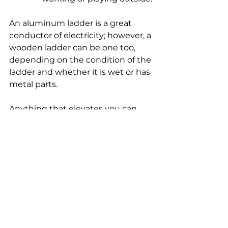
An aluminum ladder is a great 
conductor of electricity; however, a 
wooden ladder can be one too, 
depending on the condition of the 
ladder and whether it is wet or has 
metal parts.
Anything that elevates you can 
take you too close to a power line 
if you are not aware of your 
surroundings. For more 
information on electrical safety, 
visit 
SafeElectricity.org
.
co-op
REC
choices
smart
electric cooperative
smart choices
Western Iowa Power Cooperative
WIPCO
Smart Choices
cooperative
coop
western
REC electric cooperative
Iowa
power
safety