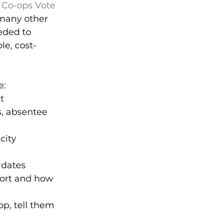
 
Co-ops Vote 
 many other 
eded to 
le, cost-
e:
t
s, absentee 
city 
idates 
port and how 
op, tell them 