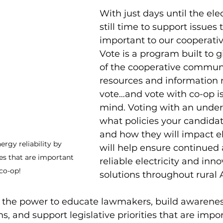
With just days until the elec
still time to support issues 
important to our cooperativ
Vote is a program built to
of the cooperative communi
resources and information 
vote…and vote with co-op is
mind. Voting with an under
what policies your candidat
and how they will impact el
rgy reliability by 
will help ensure continued 
es that are important 
reliable electricity and inn
 co-op!
solutions throughout rural 
 the power to educate lawmakers, build awarenes
, and support legislative priorities that are impor