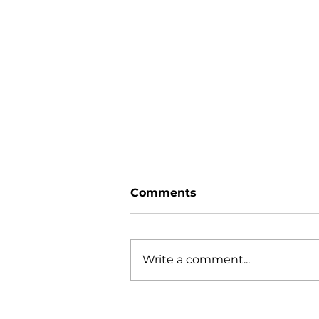
Comments
Write a comment...
Celebrating the Power of
Community: October is