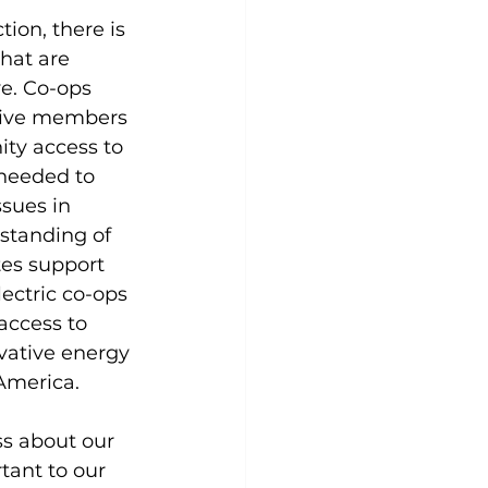
tion, there is 
that are 
e. Co-ops 
 give members 
ty access to 
needed to 
sues in 
standing of 
es support 
ectric co-ops 
access to 
ovative energy 
America.
s about our 
tant to our 