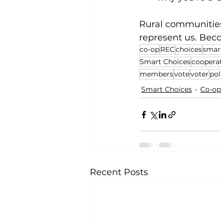
Rural communities 
represent us. Bec
co-op
REC
choices
smar
Smart Choices
coopera
members
vote
voter
pol
Smart Choices
Co-op
Recent Posts