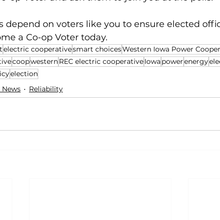
depend on voters like you to ensure elected offici
ome a Co-op Voter today.
t
electric cooperative
smart choices
Western Iowa Power Cooper
tive
coop
western
REC electric cooperative
Iowa
power
energy
ele
icy
election
 News
Reliability