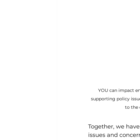
YOU can impact ene
supporting policy issu
to the
Together, we have
issues and concerns