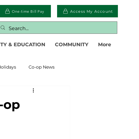
One-time Bill Pay
Access My Account
TY & EDUCATION
COMMUNITY
More
olidays
Co-op News
eliability
Legislative
-op
eration