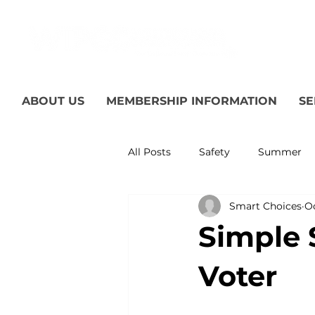
ABOUT US
MEMBERSHIP INFORMATION
SE
All Posts
Safety
Summer
Smart Choices
Oc
Featured Posts
Winter
Simple 
Power Transmission
Storm
Voter