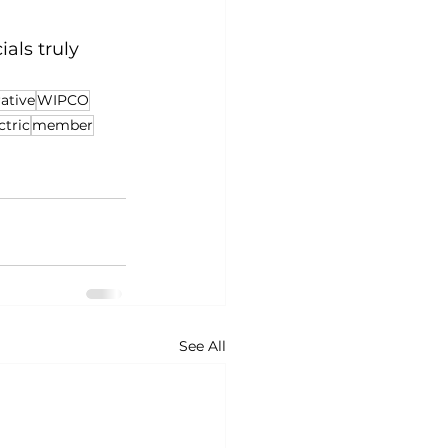
als truly 
ative
WIPCO
ctric
member
See All