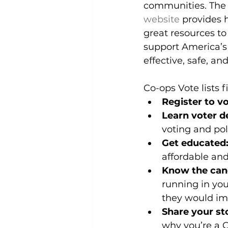
communities. The c
website
 provides 
great resources t
support America’s 
effective, safe, a
Co-ops Vote lists 
Register to vo
Learn voter de
voting and pol
Get educated:
affordable and
Know the can
running in you
they would imp
Share your st
why you’re a C