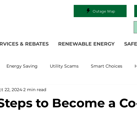
Outage Map
RVICES & REBATES
RENEWABLE ENERGY
SAFE
Energy Saving
Utility Scams
Smart Choices
H
t 22, 2024
2 min read
Electric Vehicles
Ask an Expert
Solar
DIY
R
Steps to Become a Co
 Restoration
Commitment to Community
Power Gen