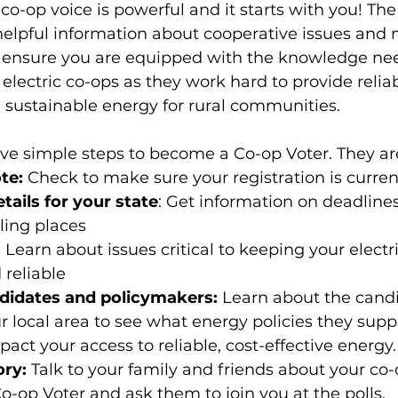
o-op voice is powerful and it starts with you! The
helpful information about cooperative issues and
o ensure you are equipped with the knowledge ne
electric co-ops as they work hard to provide reliab
nd sustainable energy for rural communities.
five simple steps to become a Co-op Voter. They ar
te:
 Check to make sure your registration is curren
tails for your state
: Get information on deadline
ling places
 
Learn about issues critical to keeping your electri
 reliable
didates and policymakers:
 Learn about the cand
r local area to see what energy policies they sup
act your access to reliable, cost-effective energy.
ory:
 Talk to your family and friends about your co-
o-op Voter and ask them to join you at the polls.