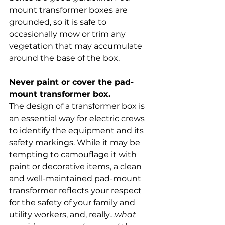
mount transformer boxes are 
grounded, so it is safe to 
occasionally mow or trim any 
vegetation that may accumulate 
around the base of the box.
Never paint or cover the pad-
mount transformer box.
The design of a transformer box is 
an essential way for electric crews 
to identify the equipment and its 
safety markings. While it may be 
tempting to camouflage it with 
paint or decorative items, a clean 
and well-maintained pad-mount 
transformer reflects your respect 
for the safety of your family and 
utility workers, and, really…
what 