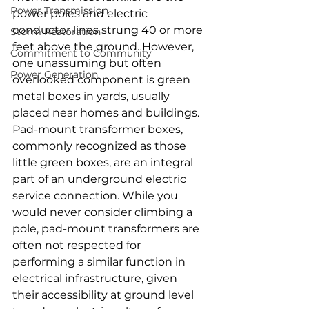
Power Transmission
power poles and electric 
conductor lines strung 40 or more 
Storm Restoration
feet above the ground. However, 
Commitment to Community
one unassuming but often 
Power Generation
overlooked component is green 
metal boxes in yards, usually 
placed near homes and buildings. 
Pad-mount transformer boxes, 
commonly recognized as those 
little green boxes, are an integral 
part of an underground electric 
service connection. While you 
would never consider climbing a 
pole, pad-mount transformers are 
often not respected for 
performing a similar function in 
electrical infrastructure, given 
their accessibility at ground level 