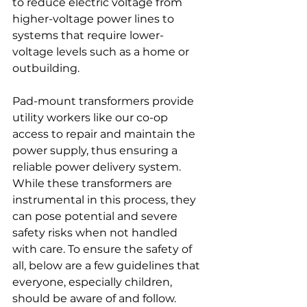
to reduce electric voltage from 
higher-voltage power lines to 
systems that require lower-
voltage levels such as a home or 
outbuilding.
Pad-mount transformers provide 
utility workers like our co-op 
access to repair and maintain the 
power supply, thus ensuring a 
reliable power delivery system. 
While these transformers are 
instrumental in this process, they 
can pose potential and severe 
safety risks when not handled 
with care. To ensure the safety of 
all, below are a few guidelines that 
everyone, especially children, 
should be aware of and follow.