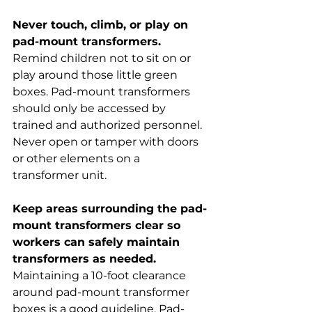
Never touch, climb, or play on 
pad-mount transformers.
Remind children not to sit on or 
play around those little green 
boxes. Pad-mount transformers 
should only be accessed by 
trained and authorized personnel. 
Never open or tamper with doors 
or other elements on a 
transformer unit.
Keep areas surrounding the pad-
mount transformers clear so 
workers can safely maintain 
transformers as needed.
Maintaining a 10-foot clearance 
around pad-mount transformer 
boxes is a good guideline. Pad-