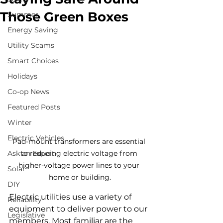
Those Green Boxes
Summer
Energy Saving
Utility Scams
Smart Choices
Holidays
Co-op News
Featured Posts
Winter
Electric Vehicles
Pad-mount transformers are essential 
Ask an Expert
to reducing electric voltage from 
higher-voltage power lines to your 
Solar
home or building.
DIY
Electric utilities use a variety of 
Reliability
equipment to deliver power to our 
Legislative
members. Most familiar are the 