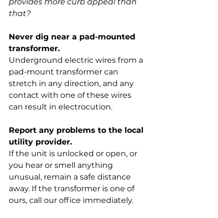
provides more curb appeal than 
that?
Never dig near a pad-mounted 
transformer.
Underground electric wires from a 
pad-mount transformer can 
stretch in any direction, and any 
contact with one of these wires 
can result in electrocution.
Report any problems to the local 
utility provider.
If the unit is unlocked or open, or 
you hear or smell anything 
unusual, remain a safe distance 
away. If the transformer is one of 
ours, call our office immediately.