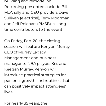
building and remodeling. 
Returning presenters include Bill 
McAnally and CEU providers Dave 
Sullivan (electrical), Terry Moorman, 
and Jeff Reichart (PMSB), all long-
time contributors to the event.
On Friday, Feb. 20, the closing 
session will feature Kenyon Murray, 
CEO of Murray Legacy 
Management and business 
manager to NBA players Kris and 
Keegan Murray. Kenyon will 
introduce practical strategies for 
personal growth and routines that 
can positively impact attendees’ 
lives.
For nearly 35 years, the 