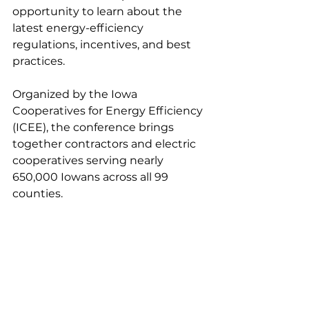
opportunity to learn about the 
latest energy-efficiency 
regulations, incentives, and best 
practices.
Organized by the Iowa 
Cooperatives for Energy Efficiency 
(ICEE), the conference brings 
together contractors and electric 
cooperatives serving nearly 
650,000 Iowans across all 99 
counties.