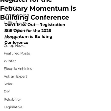
Febuary Momentum is
Summer
Energy Saving
Building Conference
Utility Scams
Don’t Miss Out—Registration 
Smart Choices
Still Open for the 2026 
Momentum is Building 
Holidays
Conference
Co-op News
Featured Posts
Winter
Electric Vehicles
Ask an Expert
Solar
DIY
Reliability
Legislative