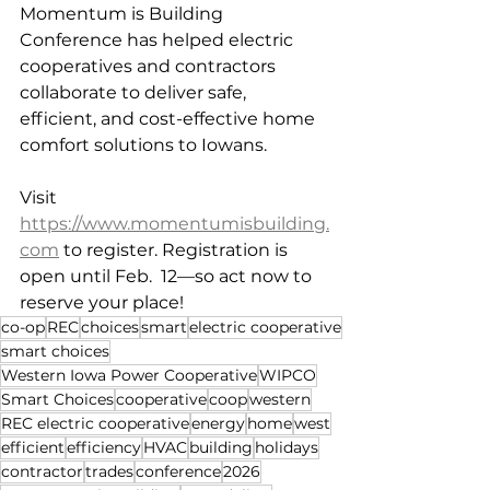
Momentum is Building 
Conference has helped electric 
cooperatives and contractors 
collaborate to deliver safe, 
efficient, and cost-effective home 
comfort solutions to Iowans. 
Visit 
https://www.momentumisbuilding.
com
 to register. Registration is 
open until Feb.  12—so act now to 
reserve your place!
co-op
REC
choices
smart
electric cooperative
smart choices
Western Iowa Power Cooperative
WIPCO
Smart Choices
cooperative
coop
western
REC electric cooperative
energy
home
west
efficient
efficiency
HVAC
building
holidays
contractor
trades
conference
2026