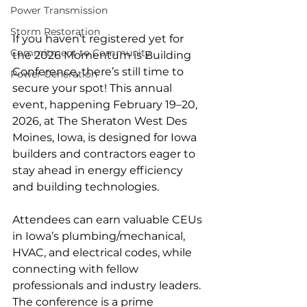
Power Transmission
Storm Restoration
If you haven’t registered yet for 
Commitment to Community
the 2026 Momentum is Building 
Conference, there’s still time to 
Power Generation
secure your spot! This annual 
event, happening February 19–20, 
2026, at The Sheraton West Des 
Moines, Iowa, is designed for Iowa 
builders and contractors eager to 
stay ahead in energy efficiency 
and building technologies.
Attendees can earn valuable CEUs 
in Iowa’s plumbing/mechanical, 
HVAC, and electrical codes, while 
connecting with fellow 
professionals and industry leaders. 
The conference is a prime 