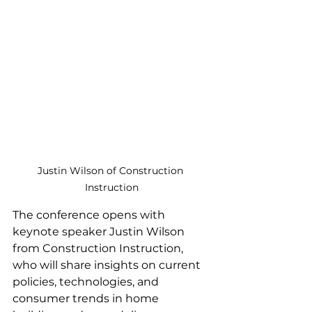
Justin Wilson of Construction 
Instruction
The conference opens with 
keynote speaker Justin Wilson 
from Construction Instruction, 
who will share insights on current 
policies, technologies, and 
consumer trends in home 