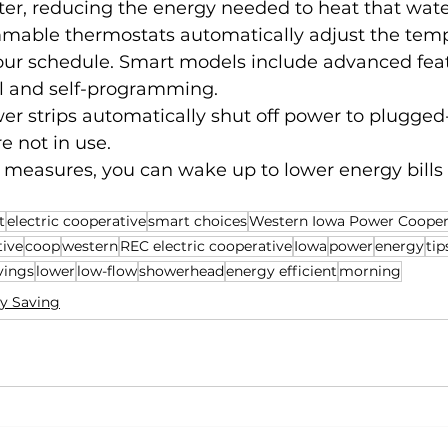
water, reducing the energy needed to heat that wate
mable thermostats automatically adjust the temp
your schedule. Smart models include advanced feat
l and self-programming.
 strips automatically shut off power to plugged-
re not in use.
 measures, you can wake up to lower energy bills
t
electric cooperative
smart choices
Western Iowa Power Cooper
tive
coop
western
REC electric cooperative
Iowa
power
energy
tip
vings
lower
low-flow
showerhead
energy efficient
morning
y Saving