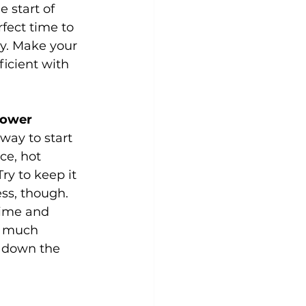
 start of 
rfect time to 
gy. Make your 
icient with 
hower
way to start 
ce, hot 
y to keep it 
ess, though. 
time and 
o much 
 down the 