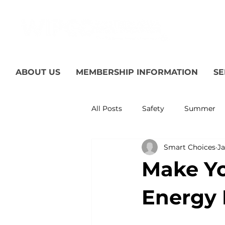
ABOUT US
MEMBERSHIP INFORMATION
SE
All Posts
Safety
Summer
Smart Choices
Ja
Featured Posts
Winter
Make Yo
Power Transmission
Storm
Energy 