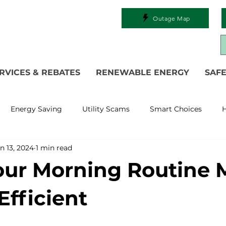
Outage Map
RVICES & REBATES
RENEWABLE ENERGY
SAFE
Energy Saving
Utility Scams
Smart Choices
H
n 13, 2024
1 min read
Electric Vehicles
Ask an Expert
Solar
DIY
R
ur Morning Routine 
 Restoration
Commitment to Community
Power Gen
Efficient