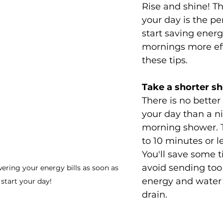
Rise and shine! The
your day is the pe
start saving ener
mornings more eff
these tips.
Take a shorter s
There is no better 
your day than a ni
morning shower. Tr
to 10 minutes or l
You'll save some 
avoid sending to
ering your energy bills as soon as 
energy and water
start your day! 
drain.