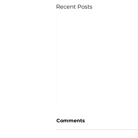
Recent Posts
Comments