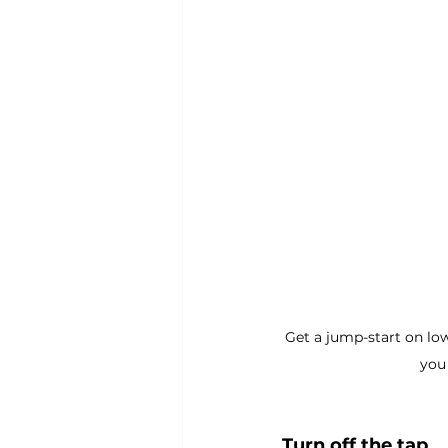
Get a jump-start on low
you 
Turn off the tap