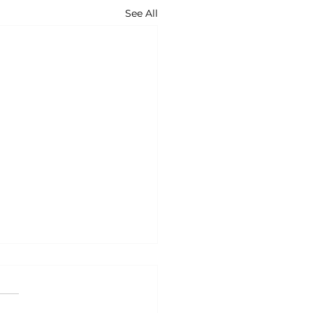
See All