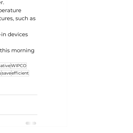
r.
erature 
ures, such as 
in devices 
 this morning 
ative
WIPCO
s
save
efficient