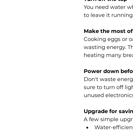
You need water wh
to leave it runnin
Make the most of
Cooking eggs or oa
wasting energy. Th
heating many brea
Power down befor
Don't waste energ
sure to turn off l
unused electronics
Upgrade for savi
A few simple upgr
Water-efficien