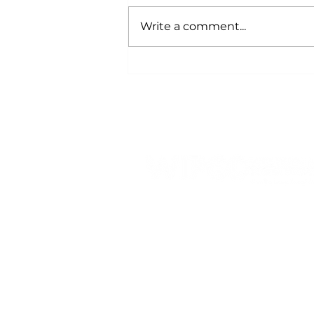
Write a comment...
Energy and Demand:
Why It's Important to
Understand the
Difference
809 Highway 39 N, PO Box
428
Denison, IA 51442
Tel:
1-800-253-5189