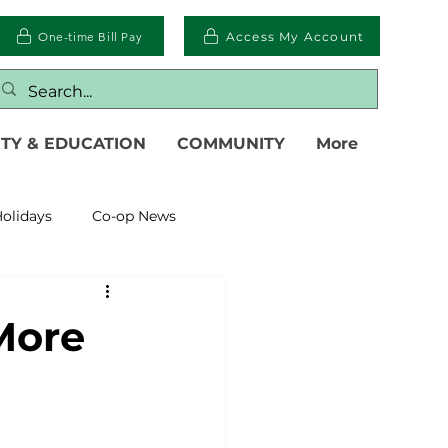
One-time Bill Pay
Access My Account
TY & EDUCATION
COMMUNITY
More
olidays
Co-op News
eliability
Legislative
More
eration