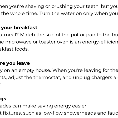
en you're shaving or brushing your teeth, but you
g the whole time. Turn the water on only when you 
 your breakfast
tmeal? Match the size of the pot or pan to the bu
e microwave or toaster oven is an energy-efficient
kfast foods.
e you leave
y on an empty house. When you're leaving for th
ights, adjust the thermostat, and unplug chargers a
.
ngs
ades can make saving energy easier.
t fixtures, such as low-flow showerheads and fauce