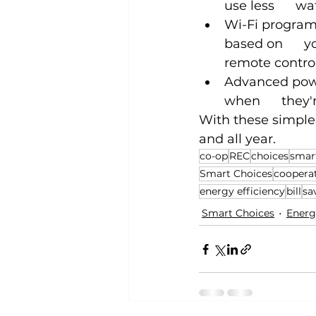
use less      
Wi-Fi program
based on      
remote contro
Advanced power
when      they'
With these simple
and all year.
co-op
REC
choices
smar
Smart Choices
coopera
energy efficiency
bill
sa
Smart Choices
Energ