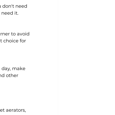
 don't need 
need it.
rner to avoid 
 choice for 
e day, make 
nd other 
t aerators, 