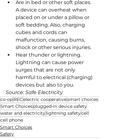
Are in bed or other soft places. 
A device can overheat when 
placed on or under a pillow or 
soft bedding. Also, charging 
cubes and cords can 
malfunction, causing burns, 
shock or other serious injuries.
Hear thunder or lightning. 
Lightning can cause power 
surges that are not only 
harmful to electrical (charging) 
devices but also to you.
Source: Safe Electricity
co-op
REC
electric cooperative
smart choices
Smart Choices
plugged-in device safety
water and electricity
lightning safety
cell
cell phone
Smart Choices
Safety