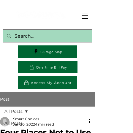
Outage Map
One-time Bill Pay
Access My Account
Post
All Posts
Smart Choices
All Posts
Jan 20, 2022
1 min read
Four Places Not to Use
Safety