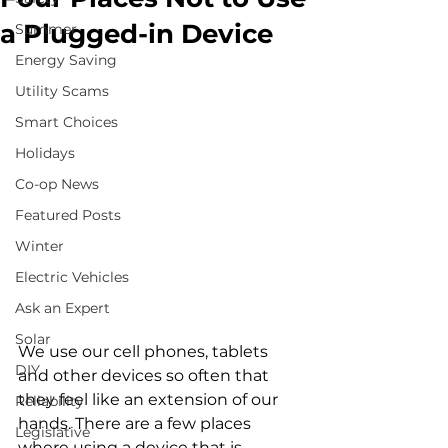
a Plugged-in Device
Summer
Energy Saving
Utility Scams
Smart Choices
Holidays
Co-op News
Featured Posts
Winter
Electric Vehicles
Ask an Expert
Solar
We use our cell phones, tablets 
DIY
and other devices so often that 
they feel like an extension of our 
Reliability
hands. There are a few places 
Legislative
where using a device that is 