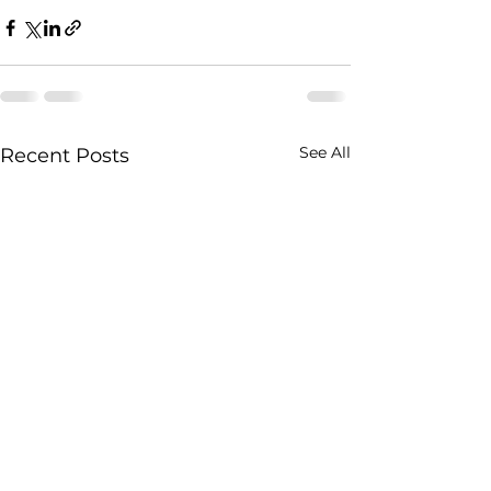
See All
Recent Posts