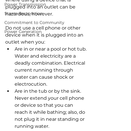
Power Transmission
plugged into an outlet can be 
Storm Restoration
hazardous, however.
Commitment to Community
Do not use a cell phone or other 
Power Generation
device when it is plugged into an 
outlet when you:
Are in or near a pool or hot tub. 
Water and electricity are a 
deadly combination. Electrical 
current running through 
water can cause shock or 
electrocution.
Are in the tub or by the sink. 
Never extend your cell phone 
or device so that you can 
reach it while bathing; also, do 
not plug it in near standing or 
running water.