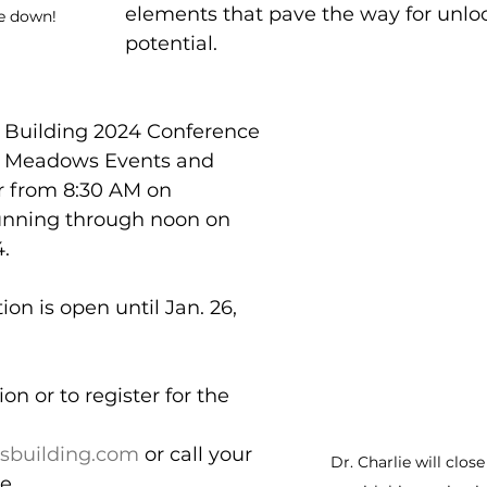
elements that pave the way for unl
e down!
potential.
Building 2024 Conference 
he Meadows Events and 
 from 8:30 AM on 
running through noon on 
. 
ion is open until Jan. 26, 
n or to register for the 
building.com
 or call your 
Dr. Charlie will clos
e.