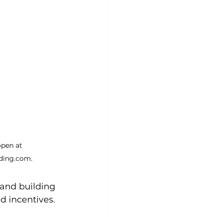
open at 
ing.com.
 and building 
d incentives. 