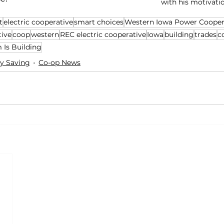
with his motivati
t
electric cooperative
smart choices
Western Iowa Power Cooper
tive
coop
western
REC electric cooperative
Iowa
building
trades
c
Is Building
y Saving
Co-op News