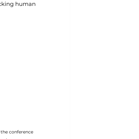
ocking human 
e the conference 