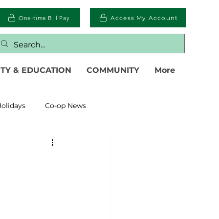
One-time Bill Pay
Access My Account
TY & EDUCATION
COMMUNITY
More
olidays
Co-op News
eliability
Legislative
eration