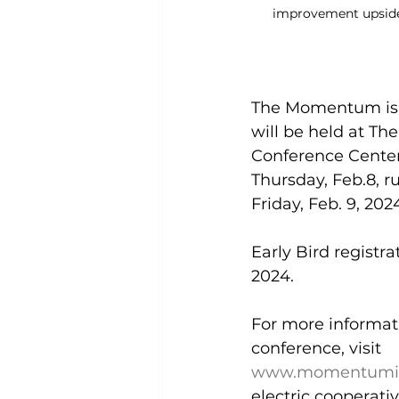
improvement upsid
The Momentum is 
will be held at T
Conference Center
Thursday, Feb.8, 
Friday, Feb. 9, 2024
Early Bird registrat
2024. 
For more informatio
conference, visit 
www.momentumis
electric cooperativ