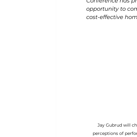
Conference has pr
opportunity to com
cost-effective hom
Jay Gubrud will c
perceptions of perf