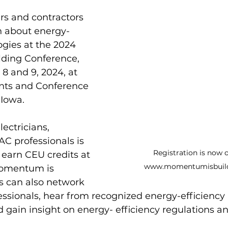
rs and contractors 
rn about energy-
ogies at the 2024 
ding Conference, 
8 and 9, 2024, at 
ts and Conference 
 Iowa. 
ectricians, 
C professionals is 
Registration is now 
 earn CEU credits at 
www.momentumisbuild
Momentum is 
s can also network 
essionals, hear from recognized energy-efficiency
d gain insight on energy- efficiency regulations an