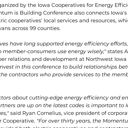
nized by the Iowa Cooperatives for Energy Efficie
um is Building Conference also connects Iowa's 
tric cooperatives' local services and resources, whi
ans across 99 counties. 
ives have long supported energy efficiency efforts
elp member-consumers use energy wisely," 
states A
r relations and development at Northwest Iowa
nvest in this conference to build relationships be
the contractors who provide services to the mem
ctors about cutting-edge energy efficiency and en
rtners are up on the latest codes is important to
es,"
 said Ryan Cornelius, vice president of corporat
 Cooperative. 
"For over thirty years, the Momentu