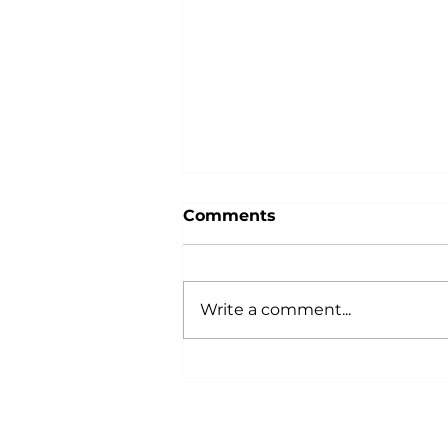
Comments
Write a comment...
Building Trades
Professionals: Register
Now for the 2023
Momentum is Building