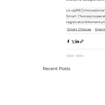
co-op
REC
choices
smar
Smart Choices
coopera
registration
Momentum 
Smart Choices
Energ
Recent Posts