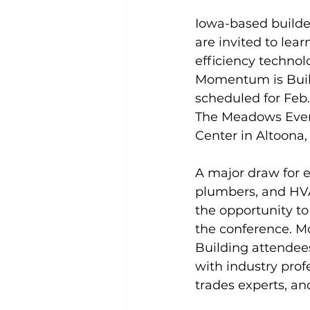
Iowa-based builde
are invited to lea
efficiency technol
Momentum is Buil
scheduled for Feb. 
The Meadows Even
Center in Altoona,
A major draw for el
plumbers, and HVA
the opportunity to
the conference. 
Building attendee
with industry prof
trades experts, an