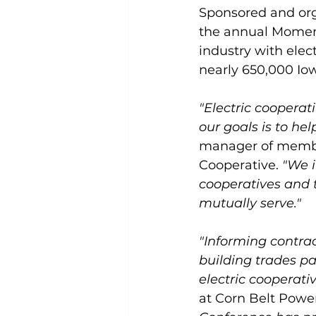
Sponsored and orga
the annual Moment
industry with elec
nearly 650,000 Iow
"Electric cooperat
our goals is to h
manager of membe
Cooperative. 
"We i
cooperatives and 
mutually serve."
"Informing contra
building trades pa
electric cooperativ
at Corn Belt Power