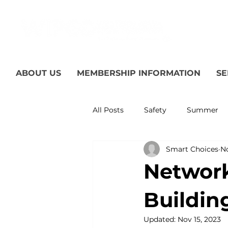
ABOUT US
MEMBERSHIP INFORMATION
SE
All Posts
Safety
Summer
Smart Choices
No
Featured Posts
Winter
Network
Power Transmission
Storm
Buildin
Updated:
Nov 15, 2023