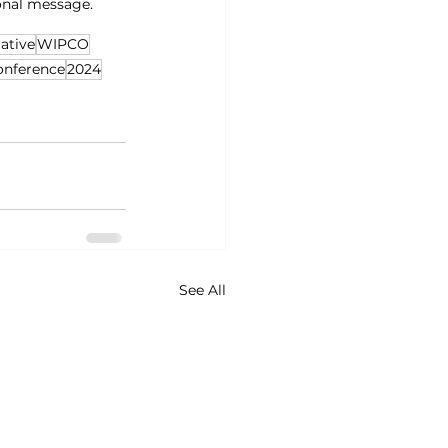
onal message.
ative
WIPCO
onference
2024
See All