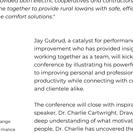
ovided both electric cooperatives and contractors
e together to provide rural Iowans with safe, effi
e comfort solutions.
"
Jay Gubrud, a catalyst for performan
improvement who has provided insig
working together as a team, will kick 
conference by illustrating his power
to improving personal and profession
productivity while connecting with c
and clientele alike.
The conference will close with inspira
speaker, Dr. Charlie Cartwright. Draw
deep understanding of what motivat
hange 
people, Dr. Charlie has uncovered the
ormance 