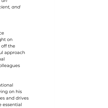
 an 
cient, and 
ce 
ht on 
off the 
ful approach 
al 
olleagues 
tional 
ing on his 
es and drives 
 essential 