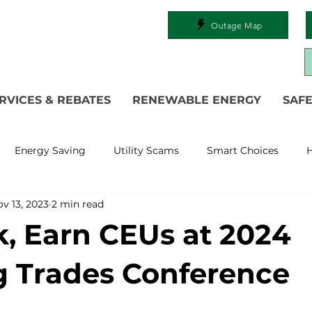
Outage Map
RVICES & REBATES
RENEWABLE ENERGY
SAFE
Energy Saving
Utility Scams
Smart Choices
H
v 13, 2023
2 min read
Electric Vehicles
Ask an Expert
Solar
DIY
R
, Earn CEUs at 2024
 Restoration
Commitment to Community
Power Gen
g Trades Conference