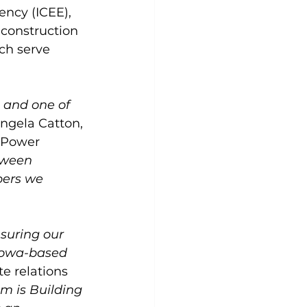
ncy (ICEE), 
construction 
ch serve 
, and one of 
ngela Catton, 
 Power 
tween 
bers we 
suring our 
 Iowa-based 
e relations 
m is Building 