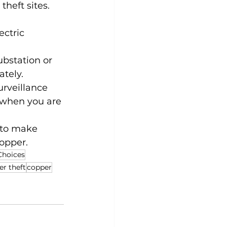
theft sites.
ctric 
bstation or 
ately.
urveillance 
 when you are 
 to make 
copper.
Choices
er theft
copper