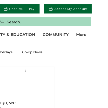
One-time Bill Pay
Access My Account
TY & EDUCATION
COMMUNITY
More
olidays
Co-op News
eliability
Legislative
eration
ago, we 