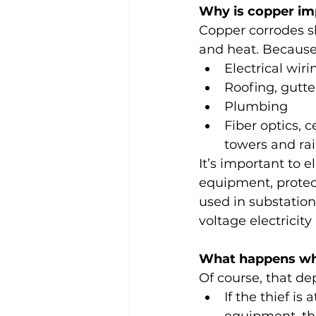
Why is copper im
Copper corrodes sl
and heat. Because o
Electrical wir
Roofing, gutte
Plumbing
Fiber optics, c
towers and rail
It’s important to 
equipment, protect
used in substatio
voltage electricit
What happens whe
Of course, that de
If the thief is