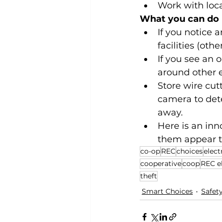
Work with loca
What you can do
If you notice 
facilities (oth
If you see an 
around other e
Store wire cutt
camera to det
away.
Here is an inn
them appear to
co-op
REC
choices
elect
cooperative
coop
REC el
theft
Smart Choices
Safet