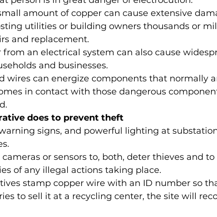
t person is in great danger of electrocution.
a small amount of copper can cause extensive dam
ting utilities or building owners thousands or mill
airs and replacement.
r from an electrical system can also cause wides
useholds and businesses.
d wires can energize components that normally ar
mes in contact with those dangerous componen
d.
ative does to prevent theft
, warning signs, and powerful lighting at substatio
es.
y cameras or sensors to, both, deter thieves and to 
ies of any illegal actions taking place.
ves stamp copper wire with an ID number so that,
ries to sell it at a recycling center, the site will r