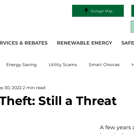
Outage Map
RVICES & REBATES
RENEWABLE ENERGY
SAFE
Energy Saving
Utility Scams
Smart Choices
H
p 30, 2022
2 min read
Electric Vehicles
Ask an Expert
Solar
DIY
R
heft: Still a Threat
 Restoration
Commitment to Community
Power Gen
A few years 