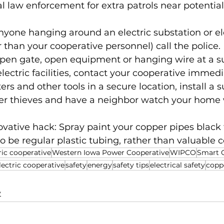
l law enforcement for extra patrols near potential 
anyone hanging around an electric substation or ele
er than your cooperative personnel) call the police.
open gate, open equipment or hanging wire at a su
lectric facilities, contact your cooperative immedi
ers and other tools in a secure location, install a s
er thieves and have a neighbor watch your home
ovative hack: Spray paint your copper pipes black
 be regular plastic tubing, rather than valuable 
ric cooperative
Western Iowa Power Cooperative
WIPCO
Smart 
ectric cooperative
safety
energy
safety tips
electrical safety
copp
y