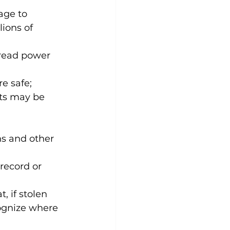
age to 
ions of 
pread power 
e safe; 
ts may be 
ns and other 
record or 
 if stolen 
ecognize where 