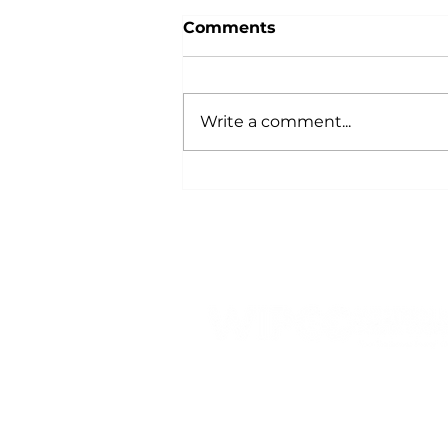
Comments
Write a comment...
How the Fourth
Cooperative Principle is
Powered by You
809 Highway 39 N, PO Box
428
Denison, IA 51442