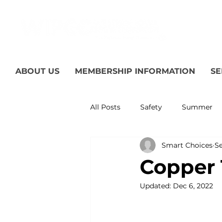
ABOUT US
MEMBERSHIP INFORMATION
SE
All Posts
Safety
Summer
Smart Choices
Se
Featured Posts
Winter
Copper T
Updated:
Dec 6, 2022
Power Transmission
Storm