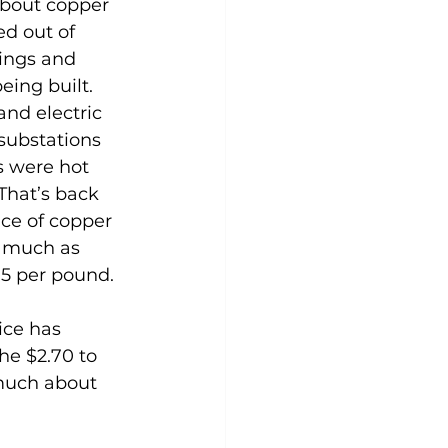
about copper 
ed out of 
ings and 
eing built. 
and electric 
substations 
s were hot 
 That’s back 
ce of copper 
 much as 
75 per pound.
ice has 
he $2.70 to 
 much about 