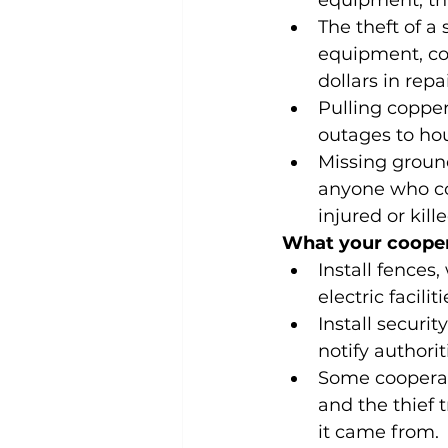
equipment, tha
The theft of 
equipment, cos
dollars in rep
Pulling coppe
outages to ho
Missing groun
anyone who co
injured or kille
What your cooper
Install fences
electric faciliti
Install securit
notify authorit
Some cooperati
and the thief t
it came from.