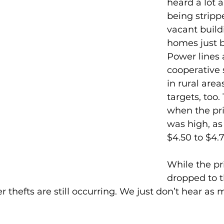
heard a lot 
being stripp
vacant build
homes just b
Power lines 
cooperative 
in rural area
targets, too.
when the pri
was high, as
$4.50 to $4.
While the pr
dropped to t
r thefts are still occurring. We just don’t hear as