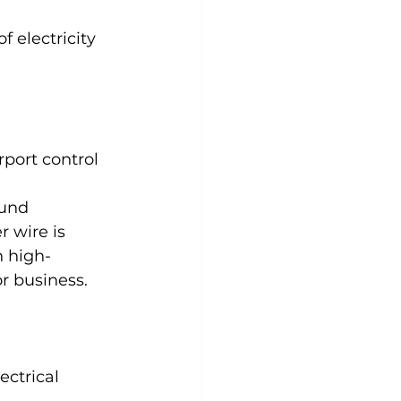
 electricity 
rport control 
ound 
 wire is 
n high-
or business.
ectrical 