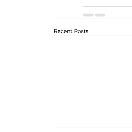
Recent Posts