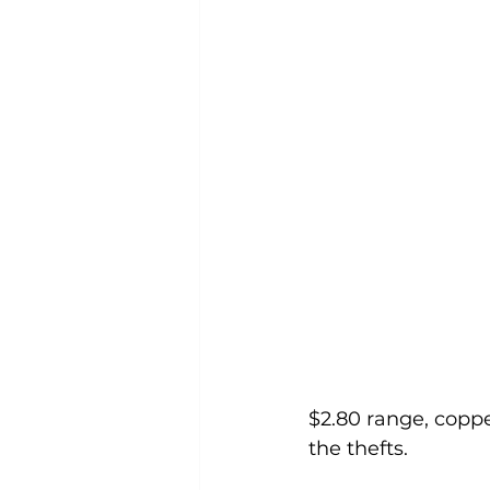
$2.80 range, coppe
the thefts.