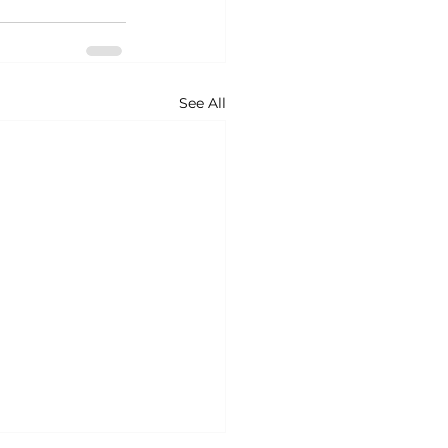
See All