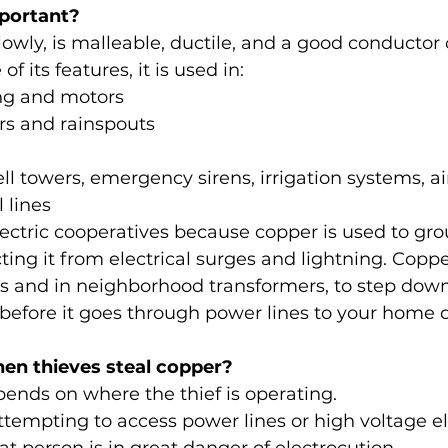
portant?
owly, is malleable, ductile, and a good conductor of
f its features, it is used in:
ing and motors
rs and rainspouts
ell towers, emergency sirens, irrigation systems, ai
 lines
electric cooperatives because copper is used to gr
ing it from electrical surges and lightning. Copper
ns and in neighborhood transformers, to step dow
y before it goes through power lines to your home 
n thieves steal copper?
pends on where the thief is operating.
 attempting to access power lines or high voltage el