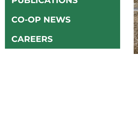
PUBLICATIONS
CO-OP NEWS
CAREERS