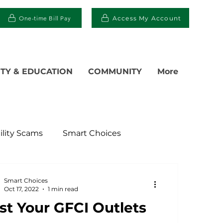
One-time Bill Pay
Access My Account
TY & EDUCATION
COMMUNITY
More
ility Scams
Smart Choices
ter
Electric Vehicles
Smart Choices
Oct 17, 2022
1 min read
st Your GFCI Outlets
islative
Power Transmission