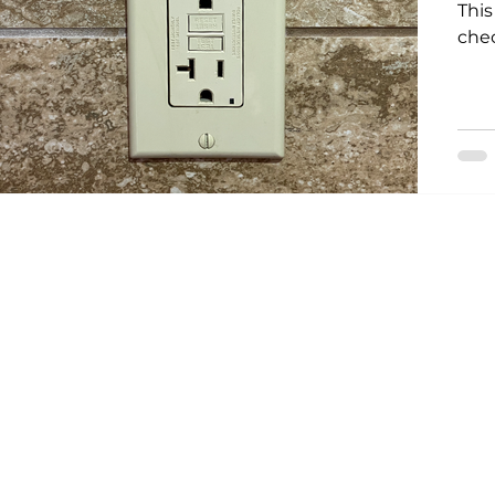
This
che
Storm Restoration
Commitment to Community