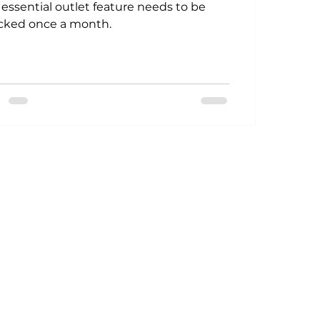
 essential outlet feature needs to be
cked once a month.
Power Generation