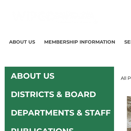
ABOUT US
MEMBERSHIP INFORMATION
SE
ABOUT US
All 
DISTRICTS & BOARD
DEPARTMENTS & STAFF