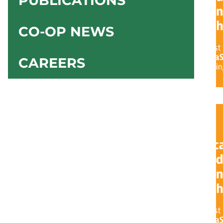
PUBLICATIONS
CO-OP NEWS
CAREERS