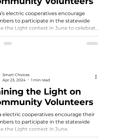
mmunity Volunteers
’s electric cooperatives encourage
Power Generation
ers to participate in the statewide
e the Light contest in June to celebrate
recognize local volunteers.
Smart Choices
Apr 23, 2024
1 min read
ining the Light on
mmunity Volunteers
 electric cooperatives encourage their
ers to participate in the statewide
e the Light contest in June.