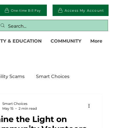
One-time Bill Pay
Access My Account
TY & EDUCATION
COMMUNITY
More
ility Scams
Smart Choices
ter
Electric Vehicles
Smart Choices
May 15
2 min read
ine the Light on
islative
Power Transmission