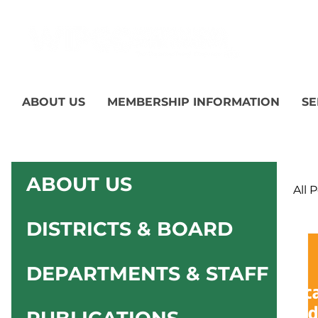
ABOUT US
MEMBERSHIP INFORMATION
SE
ABOUT US
All 
DISTRICTS & BOARD
DEPARTMENTS & STAFF