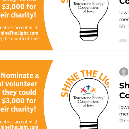
Co
Iowa
Storm Restoration
Commitment to Community
memb
Shin
and 
Sh
Co
Iowa
memb
Shin