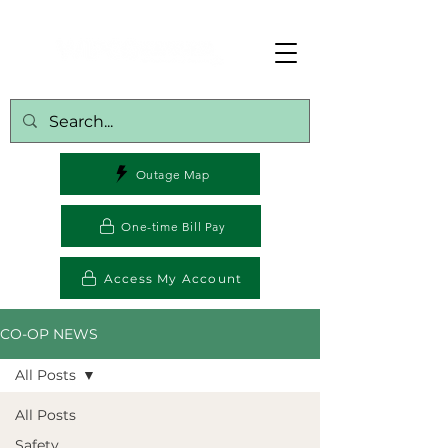
Outage Map
One-time Bill Pay
Access My Account
CO-OP NEWS
All Posts
All Posts
Safety