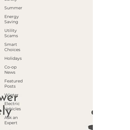
Summer
Energy
Saving
Utility
Scams
Smart
Choices
Holidays
Co-op
News
Featured
Posts
Winter
Electric
Vehicles
Ask an
Expert