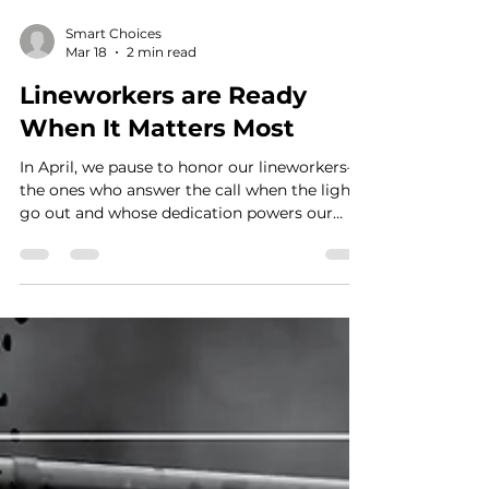
Smart Choices
Mar 18
2 min read
Lineworkers are Ready
When It Matters Most
In April, we pause to honor our lineworkers—
the ones who answer the call when the lights
go out and whose dedication powers our
lives every day, especially when it matters
most.