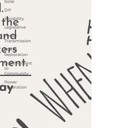
Solar
DIY
Reliability
Legislative
Power
Transmission
Storm
Restoration
Commitment
to
Community
Power
Generation