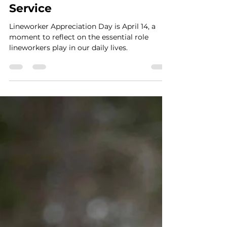
Smart Choices
Mar 18, 2025
2 min read
Lineworkers are Wired for
Service
Lineworker Appreciation Day is April 14, a
moment to reflect on the essential role
lineworkers play in our daily lives.