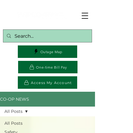
Outage Map
One-time Bill Pay
Access My Account
CO-OP NEWS
All Posts
All Posts
Safety