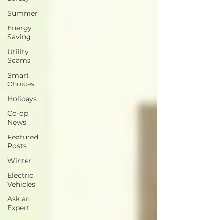
Summer
Energy
Saving
Utility
Scams
Smart
Choices
Holidays
Co-op
News
Featured
Posts
Winter
Electric
Vehicles
Ask an
Expert