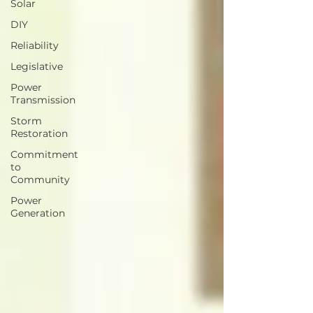
Solar
DIY
Reliability
Legislative
Power
Transmission
Storm
Restoration
Commitment
to
Community
Power
Generation