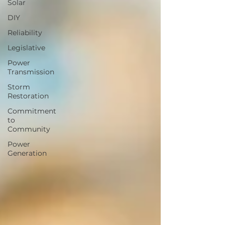
Solar
DIY
Reliability
Legislative
Power
Transmission
Storm
Restoration
Commitment
to
Community
Power
Generation