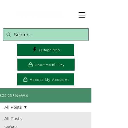
Outage Map
One-time Bill Pay
Access My Account
CO-OP NEWS
All Posts
All Posts
Safety