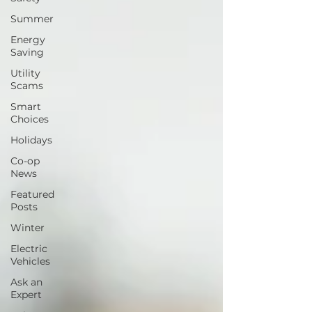
Summer
Energy
Saving
Utility
Scams
Smart
Choices
Holidays
Co-op
News
Featured
Posts
Winter
Electric
Vehicles
Ask an
Expert