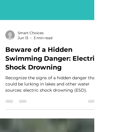
Smart Choices
Jun 13
3 min read
Beware of a Hidden
Swimming Danger: Electric
Shock Drowning
Recognize the signs of a hidden danger that
could be lurking in lakes and other water
sources: electric shock drowning (ESD).