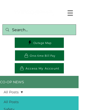
Outage Map
One-time Bill Pay
Access My Account
CO-OP NEWS
All Posts
All Posts
Safety