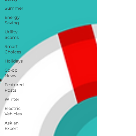
Summer
Energy
Saving
Utility
Scams
Smart
Choices
Holidays
Co-op
News
Featured
Posts
Winter
Electric
Vehicles
Ask an
Expert