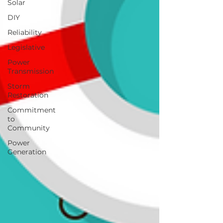
Solar
DIY
Reliability
Legislative
Power
Transmission
Storm
Restoration
Commitment
to
Community
Power
Generation