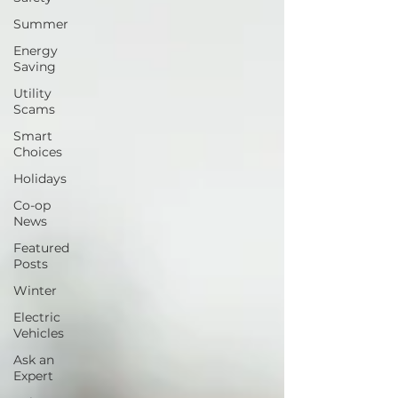
Summer
Energy
Saving
Utility
Scams
Smart
Choices
Holidays
Co-op
News
Featured
Posts
Winter
Electric
Vehicles
Ask an
Expert