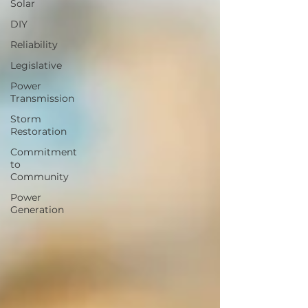
Solar
DIY
Reliability
Legislative
Power
Transmission
Storm
Restoration
Commitment
to
Community
Power
Generation