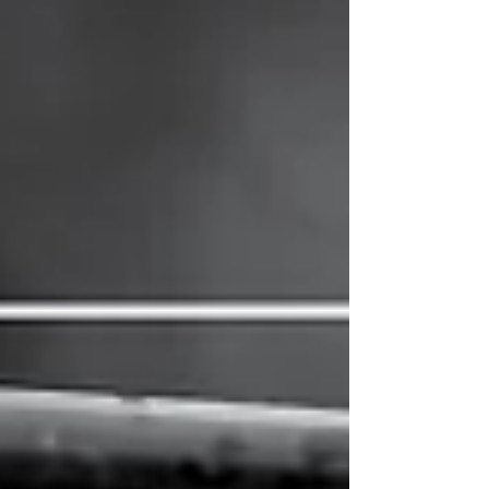
most.