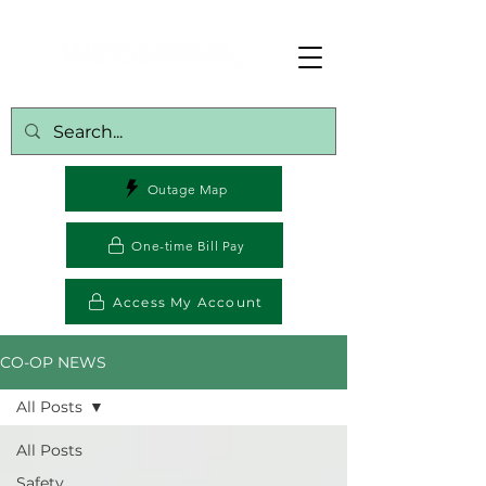
Outage Map
One-time Bill Pay
Access My Account
CO-OP NEWS
All Posts
All Posts
Safety