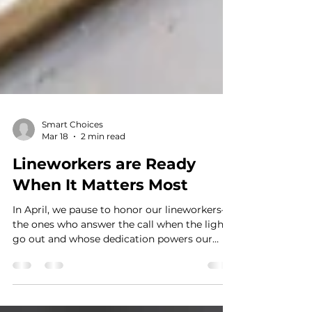
Smart Choices
Mar 18
2 min read
Lineworkers are Ready
When It Matters Most
In April, we pause to honor our lineworkers—
the ones who answer the call when the lights
go out and whose dedication powers our
lives every day, especially when it matters