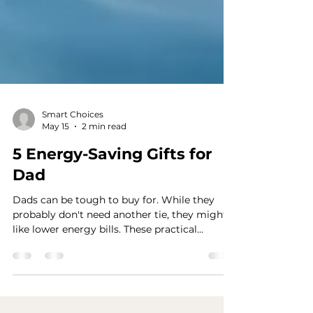
Smart Choices
May 15
2 min read
5 Energy-Saving Gifts for
Dad
Dads can be tough to buy for. While they
probably don't need another tie, they might
like lower energy bills. These practical
energy-saving gift ideas are perfect for
gadget-loving and DIY dads.