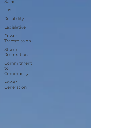
Solar
DIY
Reliability
Legislative
Power
Transmission
Storm
Restoration
Commitment
to
Community
Power
Generation