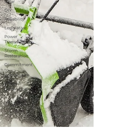
Solar
DIY
Reliability
Legislative
Power
Transmission
Storm
Restoration
Commitment
to
Community
Power
Generation