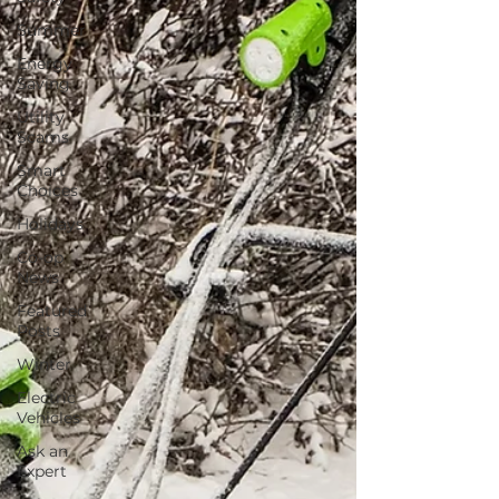
Summer
Energy
Saving
Utility
Scams
Smart
Choices
Holidays
Co-op
News
Featured
Posts
Winter
Electric
Vehicles
Ask an
Expert