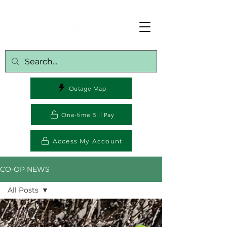
Outage Map
One-time Bill Pay
Access My Account
CO-OP NEWS
All Posts
All Posts
Safety