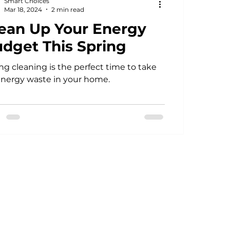
Smart Choices
Mar 18, 2024
2 min read
ean Up Your Energy
dget This Spring
ng cleaning is the perfect time to take
energy waste in your home.