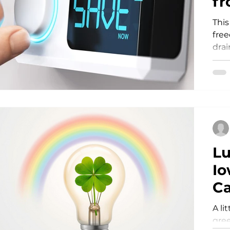
fr
This
Storm Restoration
Commitment to Community
fre
drai
Lu
Io
Ca
S
A li
gree