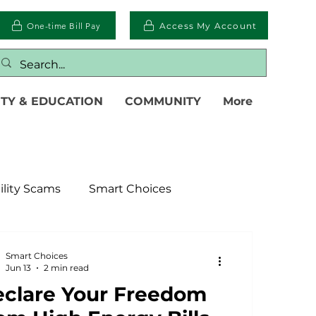
One-time Bill Pay
Access My Account
TY & EDUCATION
COMMUNITY
More
ility Scams
Smart Choices
ter
Electric Vehicles
Smart Choices
Jun 13
2 min read
clare Your Freedom
islative
Power Transmission