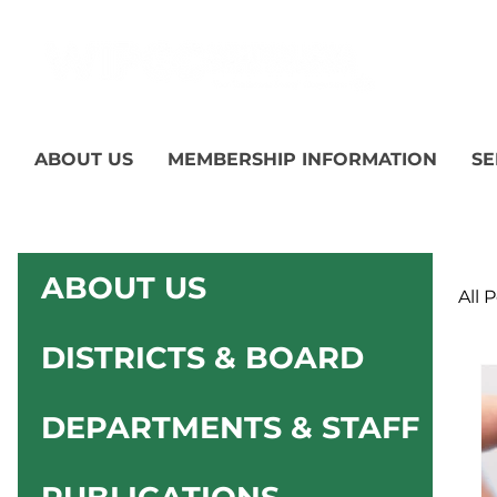
ABOUT US
MEMBERSHIP INFORMATION
SE
ABOUT US
All 
DISTRICTS & BOARD
DEPARTMENTS & STAFF