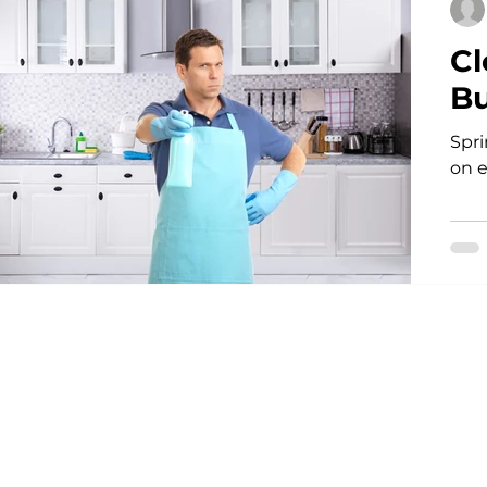
Cl
Bu
Spri
on 