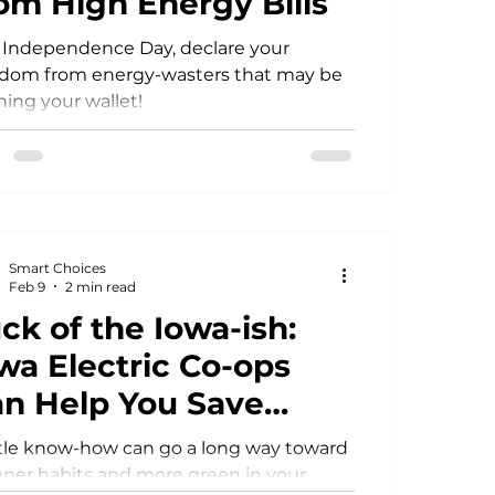
om High Energy Bills
 Independence Day, declare your
Power Generation
edom from energy-wasters that may be
ning your wallet!
Smart Choices
Feb 9
2 min read
ck of the Iowa-ish:
wa Electric Co-ops
n Help You Save
ome Green
ttle know-how can go a long way toward
ner habits and more green in your