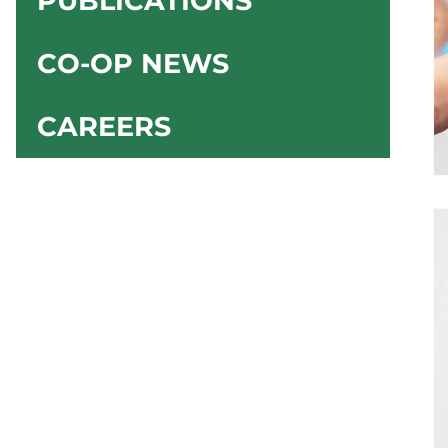
PUBLICATIONS
CO-OP NEWS
CAREERS