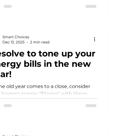
et. How lucky is that?
Smart Choices
Dec 13, 2025
2 min read
solve to tone up your
ergy bills in the new
ar!
he old year comes to a close, consider
 home's energy "fitness" with these
le DIY projects that can help you enjoy
re efficient and comfortable new year.