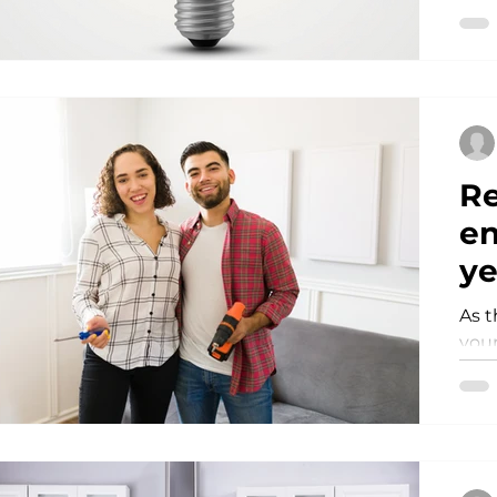
pock
Re
en
ye
As t
your
simp
a mo