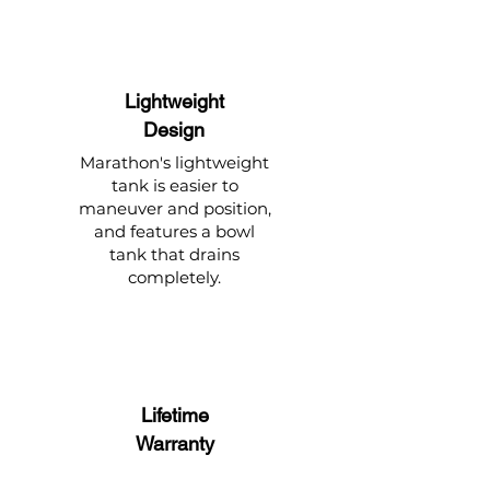
Lightweight
Design
Marathon's lightweight
tank is easier to
maneuver and position,
and features a bowl
tank that drains
completely.
Lifetime
Warranty
The tank is built to last