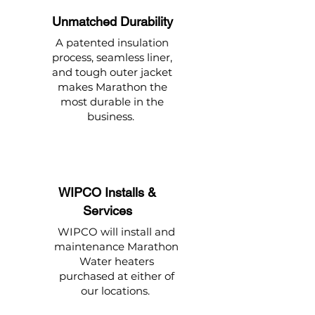
Unmatched Durability
A patented insulation
process, seamless liner,
and tough outer jacket
makes Marathon the
most durable in the
business.
WIPCO Installs &
Services
WIPCO will install and
maintenance Marathon
Water heaters
purchased at either of
our locations.