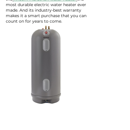
most durable electric water heater ever
made. And its industry-best warranty
makes it a smart purchase that you can
count on for years to come.