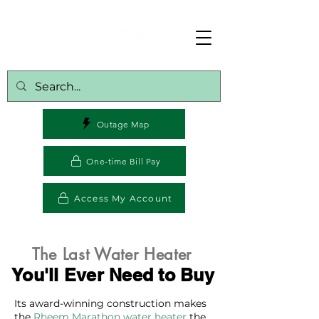
Outage Map
One-time Bill Pay
Access My Account
The Last Water Heater
You'll Ever Need to Buy
Its award-winning construction makes
the
Rheem Marathon water heater
the