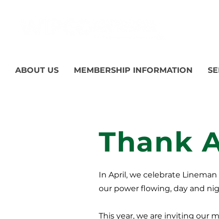
ABOUT US
MEMBERSHIP INFORMATION
SE
Thank 
In April, we celebrate Linema
our power flowing, day and nig
This year, we are inviting our 