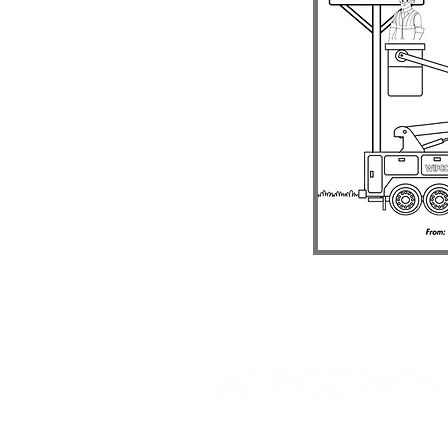
809 Highway 39 N, PO Box