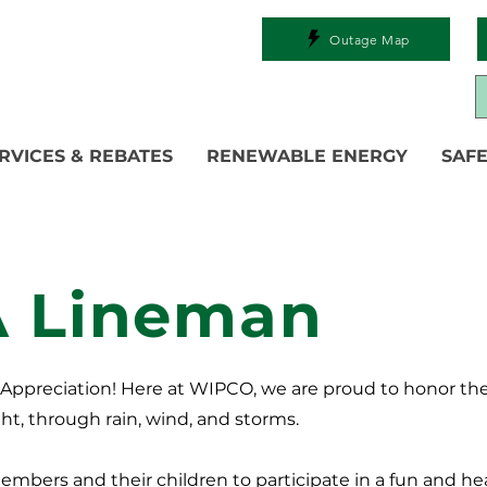
Outage Map
RVICES & REBATES
RENEWABLE ENERGY
SAFE
A Lineman
n Appreciation! Here at WIPCO, we are proud to honor th
ht, through rain, wind, and storms.
members and their children to participate in a fun and hea