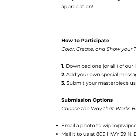
appreciation!
How to Participate
Color, Create, and Show your 
1.
Download one (or all!) of o
2
. Add your own special messa
3.
Submit your masterpiece usi
Submission Options
Choose the Way that Works Be
Email a photo to
wipco@wipc
Mail it to us at 809 HWY 39 N,