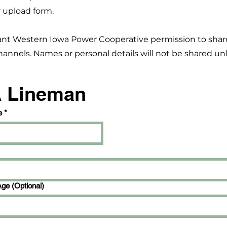
 upload form.
ant Western Iowa Power Cooperative permission to shar
annels. Names or personal details will not be shared unl
A Lineman
e
*
Age (Optional)