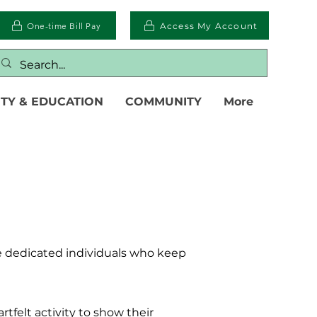
One-time Bill Pay
Access My Account
TY & EDUCATION
COMMUNITY
More
e dedicated individuals who keep
rtfelt activity to show their