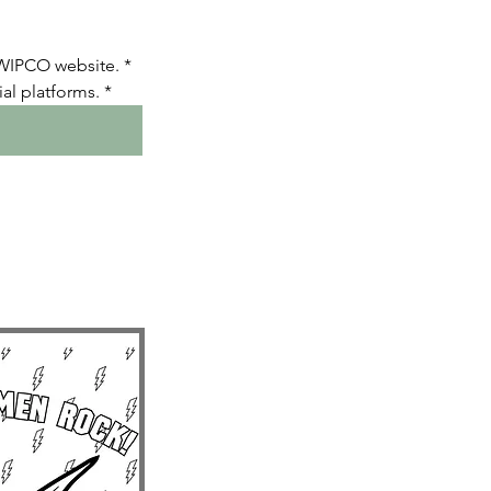
 WIPCO website.
*
al platforms.
*