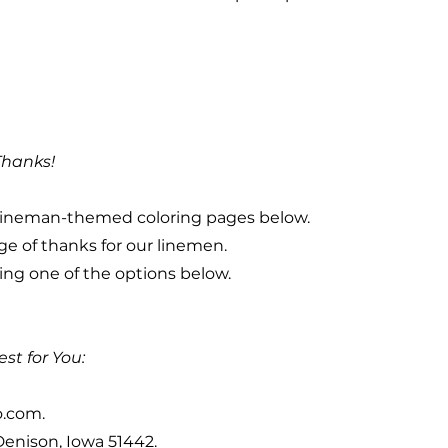
Thanks!
ur lineman-themed coloring pages below.
ge of thanks for our linemen.
ng one of the options below.
st for You:
o.com
.
 Denison, Iowa 51442.