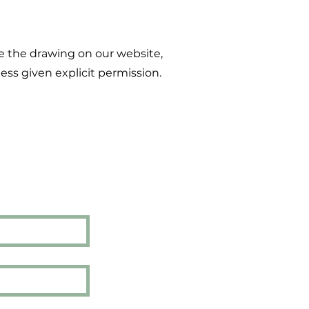
e the drawing on our website,
ess given explicit permission.