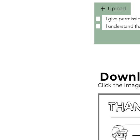
Upload
I give permissi
I understand th
Downl
Click the ima