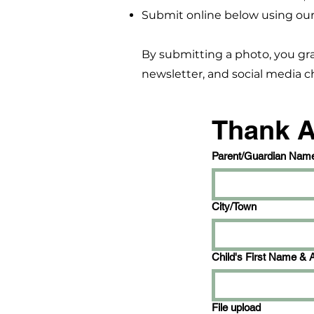
Submit online below using our
By submitting a photo, you gr
newsletter, and social media ch
Thank 
Parent/Guardian Nam
City/Town
Child's First Name & 
File upload