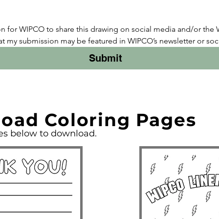
on for WIPCO to share this drawing on social media and/or the
at my submission may be featured in WIPCO’s newsletter or soci
Submit
oad Coloring Pages
ges below to download.