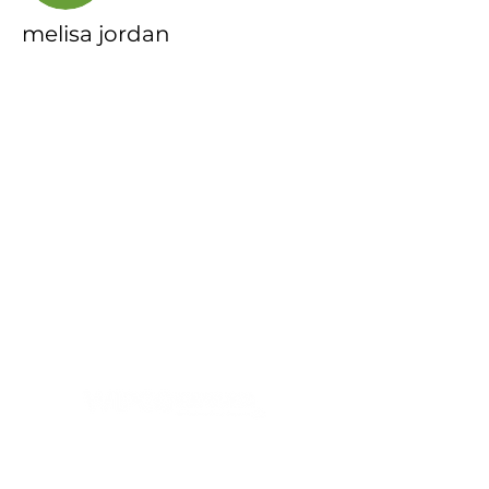
melisa jordan