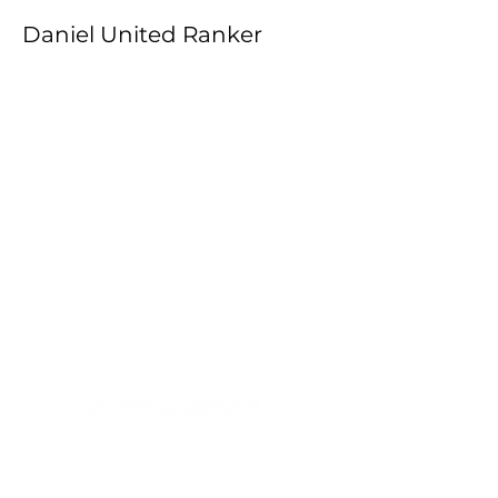
Daniel United Ranker