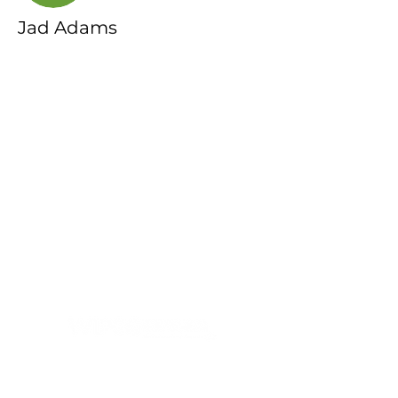
Jad Adams