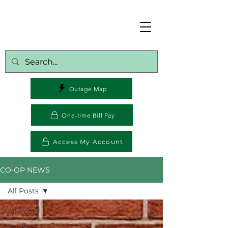
Outage Map
One-time Bill Pay
Access My Account
CO-OP NEWS
All Posts
All Posts
Safety