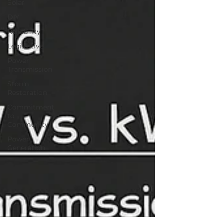
Solar
DIY
Reliability
Legislative
Power
Transmission
Storm
Restoration
Commitment
to
Community
Power
Generation