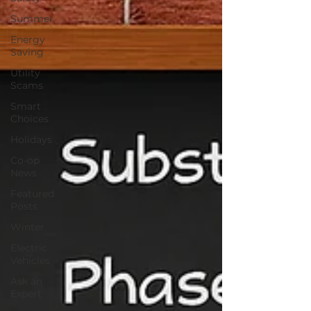
Summer
Energy
Saving
Utility
Scams
Smart
Choices
Holidays
Co-op
News
Featured
Posts
Winter
Electric
Vehicles
Ask an
Expert