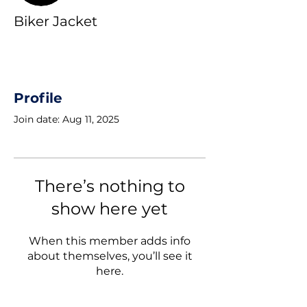
Biker Jacket
Profile
Join date: Aug 11, 2025
There’s nothing to
show here yet
When this member adds info
about themselves, you’ll see it
here.