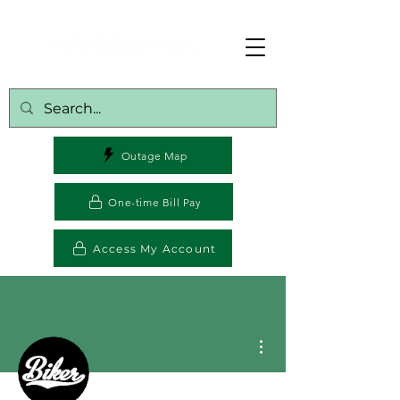
Outage Map
One-time Bill Pay
Access My Account
More actions