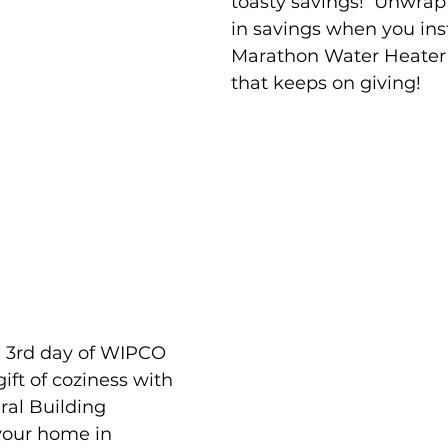
toasty savings!  Unwrap
in savings when you ins
Marathon Water Heater –
that keeps on giving!
e 3rd day of WIPCO 
ift of coziness with 
al Building 
your home in 