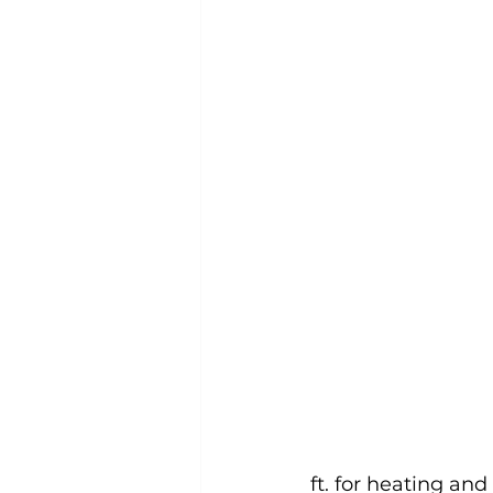
ft. for heating and