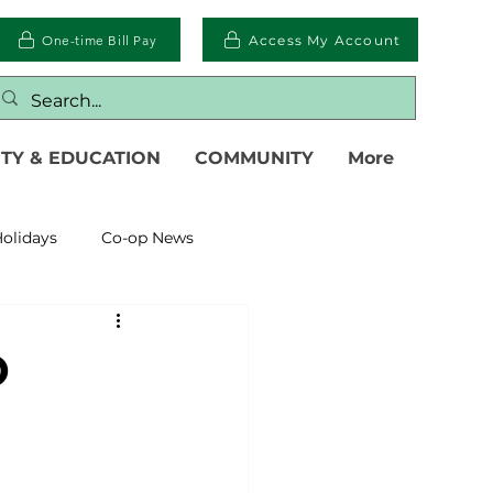
One-time Bill Pay
Access My Account
TY & EDUCATION
COMMUNITY
More
olidays
Co-op News
eliability
Legislative
O
eration