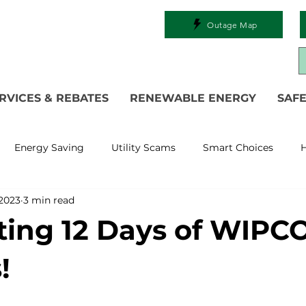
Outage Map
RVICES & REBATES
RENEWABLE ENERGY
SAFE
Energy Saving
Utility Scams
Smart Choices
H
 2023
3 min read
Electric Vehicles
Ask an Expert
Solar
DIY
R
ting 12 Days of WIPC
 Restoration
Commitment to Community
Power Gen
!