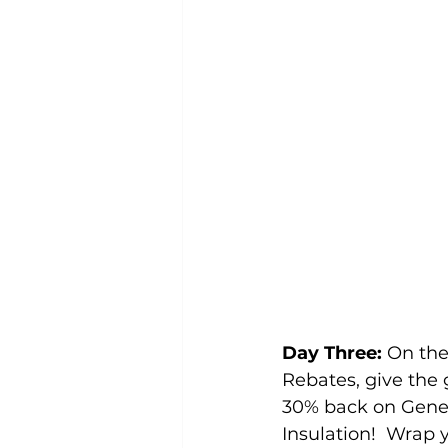
Day Three:
 On th
Rebates, give the g
30% back on Gener
Insulation!  Wrap 