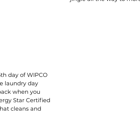
5th day of WIPCO 
e laundry day 
 back when you 
gy Star Certified 
that cleans and 