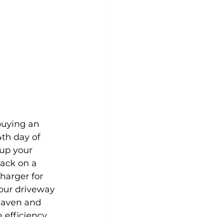
buying an 
4th day of 
up your 
ack on a 
harger for 
our driveway 
haven and 
 efficiency.