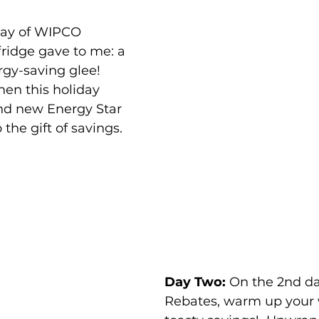
day of WIPCO 
ridge gave to me: a 
rgy-saving glee!  
en this holiday 
nd new Energy Star 
the gift of savings. 
Day Two:
 On the 2nd d
Rebates, warm up your 