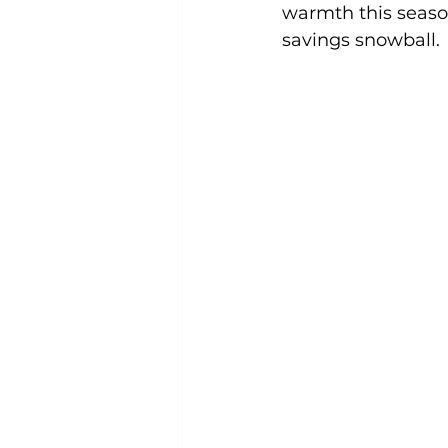
warmth this seaso
savings snowball. 