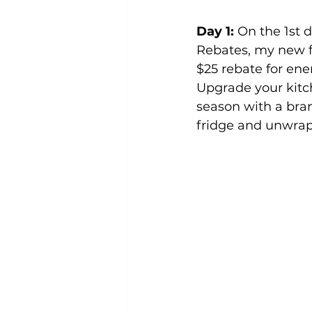
Day 1:
 On the 1st 
Rebates, my new f
$25 rebate for ene
Upgrade your kitch
season with a bra
fridge and unwrap 