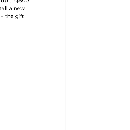
 up to $500 
tall a new 
 the gift 