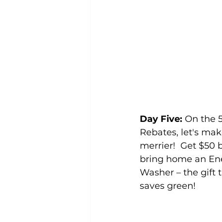
Day Five:
 On the 
Rebates, let's mak
merrier!  Get $50
bring home an Ener
Washer – the gift 
saves green! 