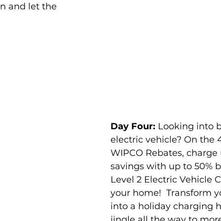
n and let the 
Day Four:
 Looking into 
electric vehicle? On the 
WIPCO Rebates, charge 
savings with up to 50% b
Level 2 Electric Vehicle C
your home!  Transform y
into a holiday charging 
jingle all the way to more