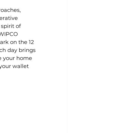
roaches, 
rative 
pirit of 
f WIPCO 
rk on the 12 
ch day brings 
e your home 
your wallet 