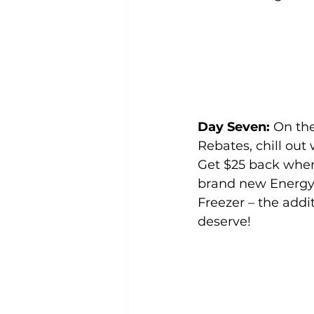
Day Seven: 
On th
Rebates, chill out 
Get $25 back whe
brand new Energy 
Freezer – the addi
deserve!