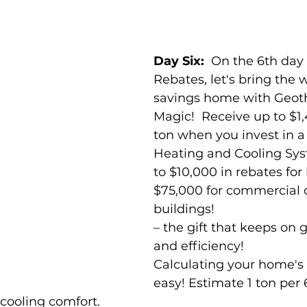
Day Six:  
On the 6th day
Rebates, let's bring the 
savings home with Geot
Magic!  Receive up to $1
ton when you invest in 
Heating and Cooling Sys
to $10,000 in rebates fo
$75,000 for commercial o
buildings! 
– the gift that keeps on 
and efficiency! 
Calculating your home's 
easy! Estimate 1 ton per 
 cooling comfort. 