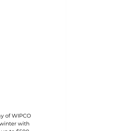
ay of WIPCO 
winter with 