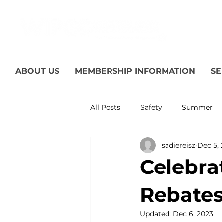
ABOUT US
MEMBERSHIP INFORMATION
SE
All Posts
Safety
Summer
sadiereisz
Dec 5,
Featured Posts
Winter
Celebra
Power Transmission
Storm
Rebates
Updated:
Dec 6, 2023