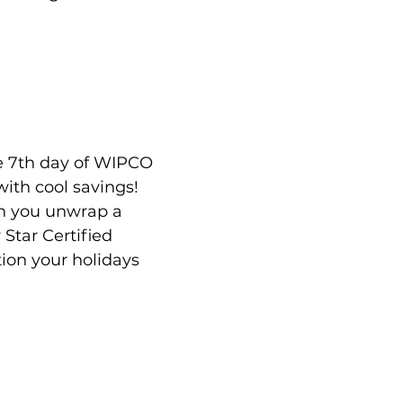
e 7th day of WIPCO 
with cool savings! 
n you unwrap a 
Star Certified 
tion your holidays 