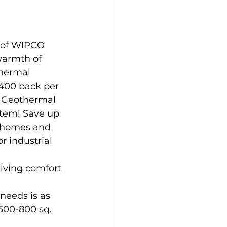
 of WIPCO 
warmth of 
hermal 
,400 back per 
a Geothermal 
tem! Save up 
r homes and 
r industrial 
giving comfort 
needs is as 
600-800 sq. 