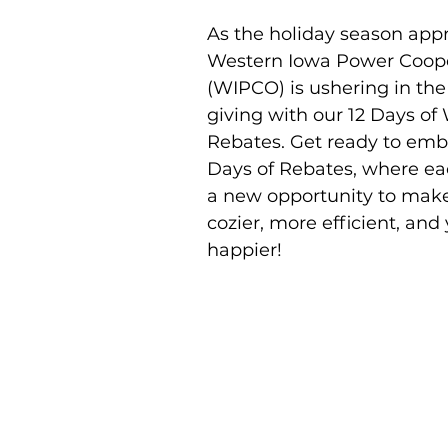
As the holiday season app
Western Iowa Power Coope
(WIPCO) is ushering in the s
giving with our 12 Days o
Rebates. Get ready to emba
Days of Rebates, where ea
a new opportunity to mak
cozier, more efficient, and 
happier! 